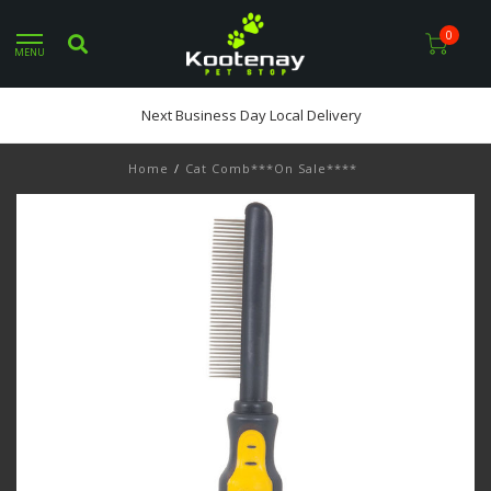
0
MENU
Next Business Day Local Delivery
Home
/
Cat Comb***On Sale****