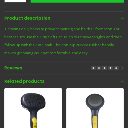
Product description
Combing daily helps to prevent matting and hairball formation. For
best results use the Grip Soft Cat Brush to remove tangles and then
follow up with the Cat Comb. The non-slip curved rubber handle
makes grooming your pet comfortable and easy.
Reviews
Related products