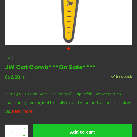
JW
JW Cat Comb***On Sale****
C$6.00
In stock
Excl. tax
***Reg $10.99, on Sale**** The JW® GripSoft® Cat Comb is an
important grooming tool for daily care of your medium or long haired
cat.
Read more..
Add to cart