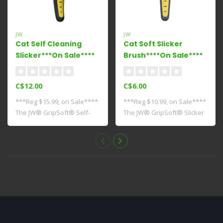
JW
JW
Cat Self Cleaning
Cat Soft Slicker
Slicker***On Sale****
Brush****On Sale****
C$12.00
C$6.00
***Reg $15.99, on Sale****
***Reg $10.99, on Sale****
The JW® GripSoft® Self-
The JW® GripSoft® Slicker
Cleaning S..
Brush f..