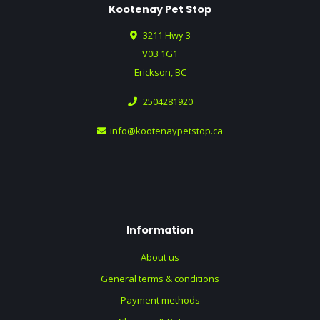
Kootenay Pet Stop
3211 Hwy 3
V0B 1G1
Erickson, BC
2504281920
info@kootenaypetstop.ca
Information
About us
General terms & conditions
Payment methods