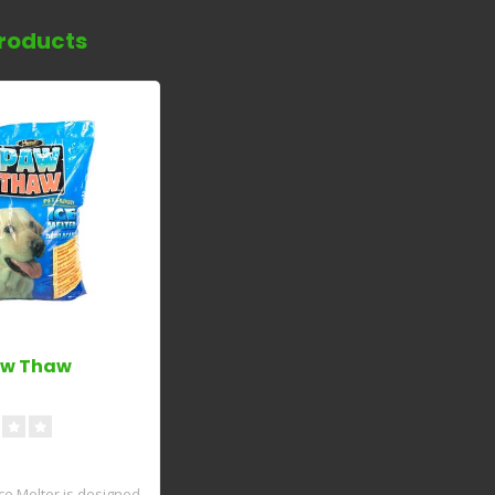
roducts
aw Thaw
e Melter is designed