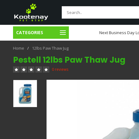
CATEGORIES
usiness Day Local Delivery
Next Business Day Lo
Home
/
12lbs Paw Thaw Jug
Pestell 12lbs Paw Thaw Jug
0 reviews