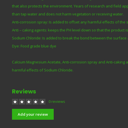
that also protects the environment. Years of research and field a
than tap water and does not harm vegetation or receiving water.
Anti-corrosion spray: Is added to offset any harmful effects of the
Anti – caking agents: keeps the PH level down so that the product is 
Sodium Chloride: Is added to break the bond between the surface 
Dye: Food grade blue dye
Calcium Magnesium Acetate, Anti-corrosion spray and Anti-caking a
harmful effects of Sodium Chloride.
Reviews
0 reviews
Add your review