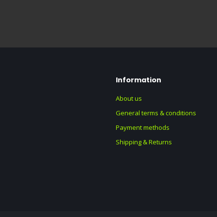
Information
About us
General terms & conditions
Payment methods
Shipping & Returns