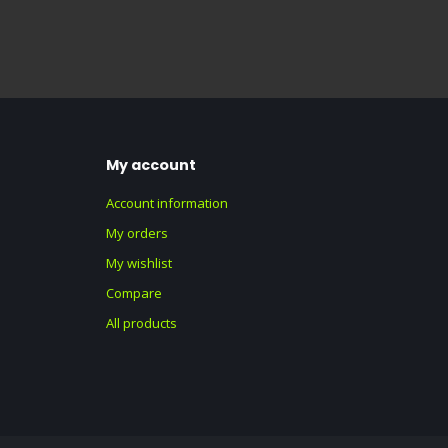
My account
Account information
My orders
My wishlist
Compare
All products