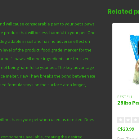
Related p
and will cause considerable pain to your pet’s paws.
 product that will be less harmful to your pet. One
odegradable in soil and has no adverse effect on
ph level of the product, food grade marker for the
 pet’s paws. All other ingredients are fertilizer
le not being harmful to your pet. The key advantage
ve ice melter. Paw Thaw breaks the bond between ice
sed formula stays on the surface area longer,
PESTELL
25lbs P
 will not harm your pet when used as directed. Does
C$23.99
d components available, creating the desired
Paw Thaw Ic