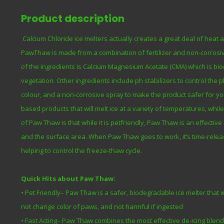
Product description
Calcium Chloride ice melters actually creates a great deal of heat 
PawThaw is made from a combination of fertilizer and non-corrosive
of the ingredients is Calcium Magnesium Acetate (CMA) which is bi
vegetation. Other ingredients include ph stabilizers to control the 
colour, and a non-corrosive spray to make the product safer for your
based products that will melt ice at a variety of temperatures, whi
of Paw Thaw is that while it is petfriendly, Paw Thaw is an effecti
and the surface area. When Paw Thaw goes to work, it’s time-relea
helping to control the freeze-thaw cycle.
Quick Hits about Paw Thaw:
• Pet Friendly– Paw Thaw is a safer, biodegradable ice melter that
not change color of paws, and not harmful if ingested
• Fast Acting– Paw Thaw combines the most effective de-icing blen