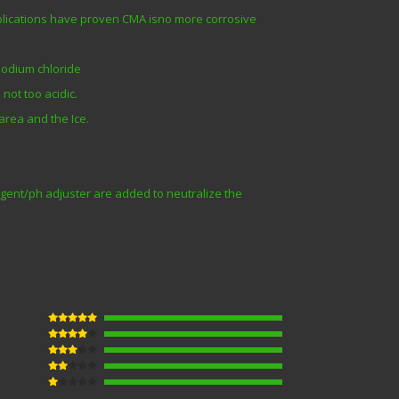
pplications have proven CMA isno more corrosive
 sodium chloride
not too acidic.
area and the Ice.
gent/ph adjuster are added to neutralize the