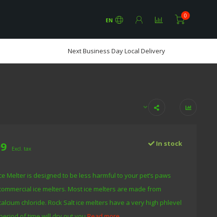
0
EN
Next Business Day Local Delivery
99
In stock
Excl. tax
e Melter is designed to be less harmful to your pet’s paws
commercial ice melters. Most ice melters are made from
calcium chloride. Rock Salt ice melters have a very high phlevel
period of time will dry out you
Read more..