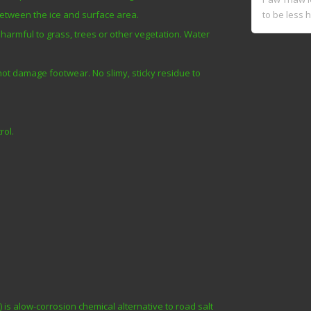
to be less h
between the ice and surface area.
harmful to grass, trees or other vegetation. Water
 not damage footwear. No slimy, sticky residue to
rol.
s alow-corrosion chemical alternative to road salt