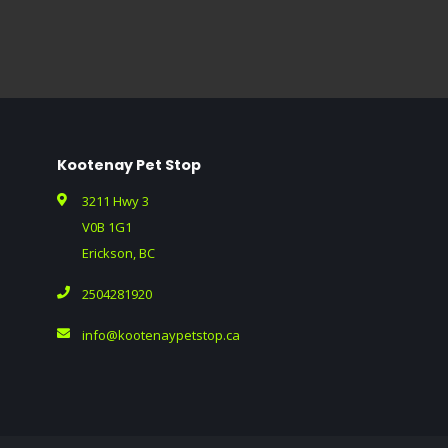
Kootenay Pet Stop
3211 Hwy 3
V0B 1G1
Erickson, BC
2504281920
info@kootenaypetstop.ca