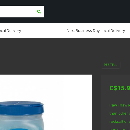
cal Delivery
Next Business Day Local Delivery
PESTELL
C$15.
Paw Thaw Ic
than other 
rocksalt or 
and over a 