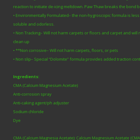
reaction to initiate de-icing meltdown. Paw Thaw breaks the bond 
• Environmentally Formulated– the non-hygroscopic formula is less 
soluble and odorless.
• Non Tracking– Will not harm carpets or floors and carpet and will
clean up
• **Non corrosive– Will not harm carpets, floors, or pets
• Non slip– Special “Dolomite” formula provides added traction cont
Ingredients:
CMA (Calcium Magnesium Acetate)
Anti-corrosion spray
Anti-caking agent/ph adjuster
Sodium chloride
Dye
CMA (Calcium Magnesia Acetate): Calcium Magnesium Acetate (CMA) i