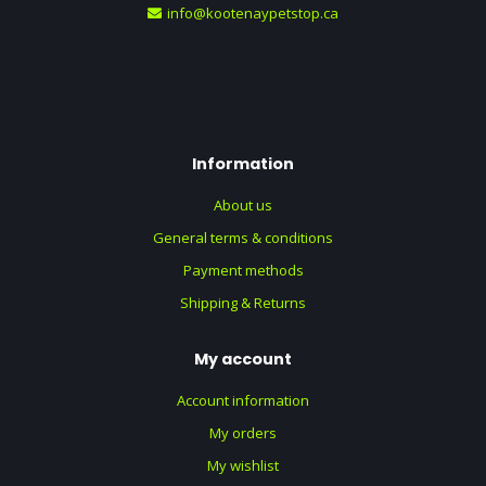
info@kootenaypetstop.ca
Information
About us
General terms & conditions
Payment methods
Shipping & Returns
My account
Account information
My orders
My wishlist