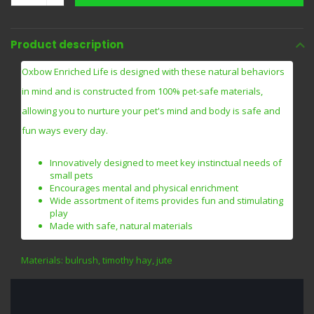
Product description
Oxbow Enriched Life is designed with these natural behaviors
in mind and is constructed from 100% pet-safe materials,
allowing you to nurture your pet's mind and body is safe and
fun ways every day.
Innovatively designed to meet key instinctual needs of
small pets
Encourages mental and physical enrichment
Wide assortment of items provides fun and stimulating
play
Made with safe, natural materials
Materials: bulrush, timothy hay, jute