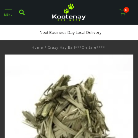
0
MENU
Next Business Day Local Delivery
Home
/
Crazy Hay Ball***On Sale****