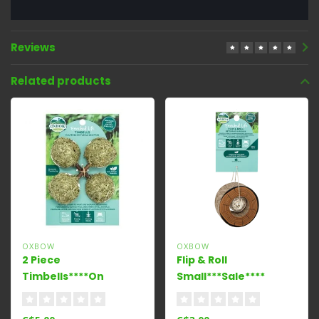
Reviews
Related products
OXBOW
OXBOW
2 Piece
Flip & Roll
Timbells****On
Small***Sale****
Sale****