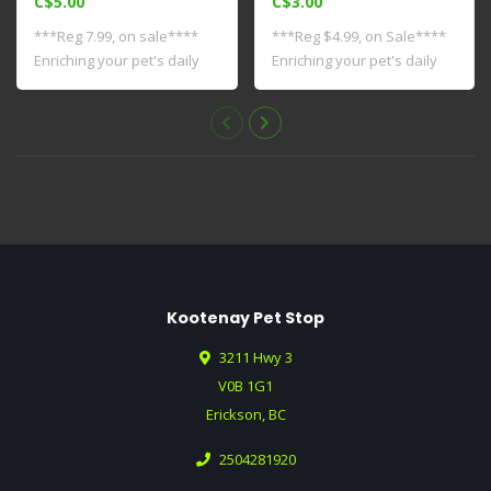
C$5.00
C$3.00
***Reg 7.99, on sale****
***Reg $4.99, on Sale****
Enriching your pet's daily
Enriching your pet's daily
life sta..
life st..
Kootenay Pet Stop
3211 Hwy 3
V0B 1G1
Erickson, BC
2504281920