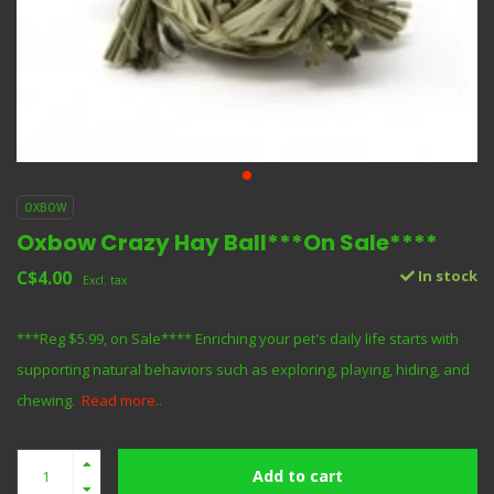
OXBOW
Oxbow Crazy Hay Ball***On Sale****
C$4.00
In stock
Excl. tax
***Reg $5.99, on Sale**** Enriching your pet's daily life starts with
supporting natural behaviors such as exploring, playing, hiding, and
chewing.
Read more..
Add to cart