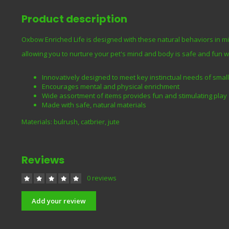
Product description
Oxbow Enriched Life is designed with these natural behaviors in m
allowing you to nurture your pet's mind and body is safe and fun 
Innovatively designed to meet key instinctual needs of small
Encourages mental and physical enrichment
Wide assortment of items provides fun and stimulating play
Made with safe, natural materials
Materials: bulrush, catbrier, jute
Reviews
0 reviews
Add your review