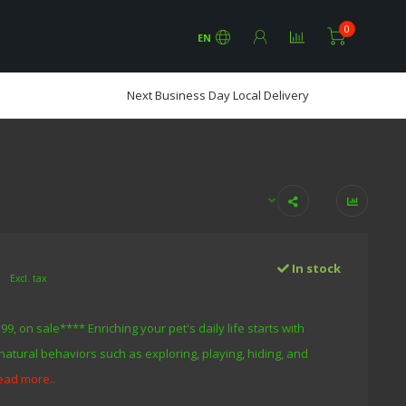
0
EN
Next Business Day Local Delivery
0
In stock
Excl. tax
9, on sale**** Enriching your pet's daily life starts with
natural behaviors such as exploring, playing, hiding, and
ead more..