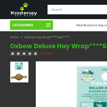
CATEGORIES
usiness Day Local Delivery
Next Business Day Lo
Home
/
Deluxe Hay Wrap****Sale****
Oxbow Deluxe Hay Wrap****S
0 reviews