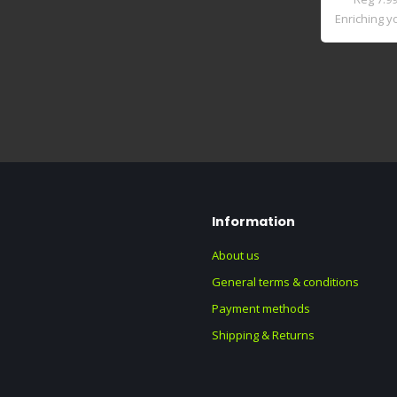
Enriching yo
sta..
Information
About us
General terms & conditions
Payment methods
Shipping & Returns