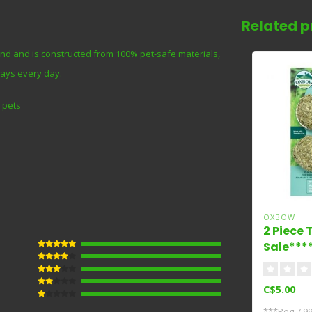
Related p
ind and is constructed from 100% pet-safe materials,
ways every day.
 pets
OXBOW
2 Piece
Sale***
C$5.00
***Reg 7.99