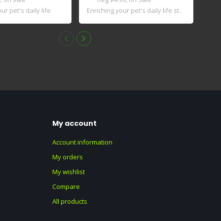
ur pet's daily life
Enriching your pet's daily life st..
Inno
key i
My account
Account information
My orders
My wishlist
Compare
All products