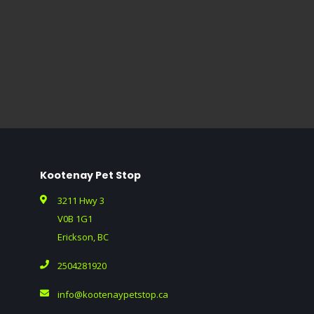
Kootenay Pet Stop
3211 Hwy 3
V0B 1G1
Erickson, BC
2504281920
info@kootenaypetstop.ca