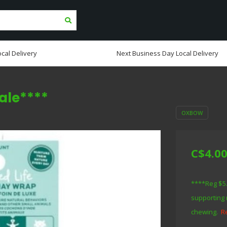
cal Delivery
Next Business Day Local Delivery
ale****
OXBOW
C$4.0
****Reg $5.9
supporting 
chewing.
R