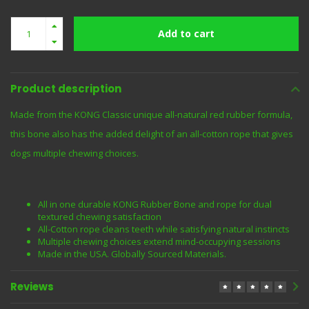
Add to cart
Product description
Made from the KONG Classic unique all-natural red rubber formula,
this bone also has the added delight of an all-cotton rope that gives
dogs multiple chewing choices.
All in one durable KONG Rubber Bone and rope for dual
textured chewing satisfaction
All-Cotton rope cleans teeth while satisfying natural instincts
Multiple chewing choices extend mind-occupying sessions
Made in the USA. Globally Sourced Materials.
Reviews