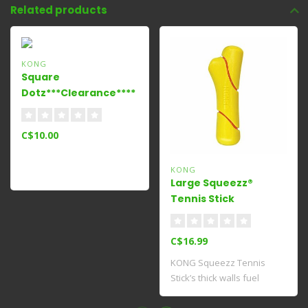
Related products
KONG
Square
Dotz***Clearance****
Small
C$10.00
KONG
Large Squeezz®
Tennis Stick
C$16.99
KONG Squeezz Tennis
Stick’s thick walls fuel
fetching fun wi..