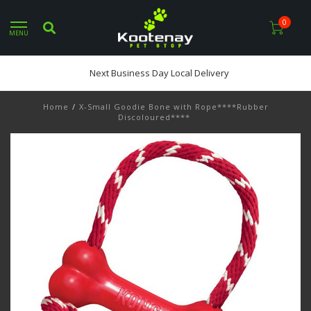
0
MENU
Next Business Day Local Delivery
Home
/
X-Small Goodie Bone with Rope****Rubber
Discoloured****