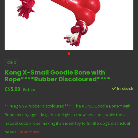
KONG
Kong X-Small Goodie Bone with
Rope****Rubber Discoloured****
C$5.00
In stock
Excl. tax
***Reg 9.99, rubber discoloured**** The KONG Goodie Bone™ with
Rope toy engages dogs that delight in chew sessions, while the all-
natural cotton rope making it an ideal toy to fulfill a dog’s instinctual
needs.
Read more..