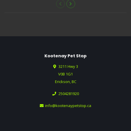
Kootenay Pet Stop
3211 Hwy 3
V0B 1G1
Erickson, BC
2504281920
info@kootenaypetstop.ca