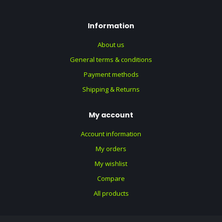
Information
About us
General terms & conditions
Payment methods
Shipping & Returns
My account
Account information
My orders
My wishlist
Compare
All products