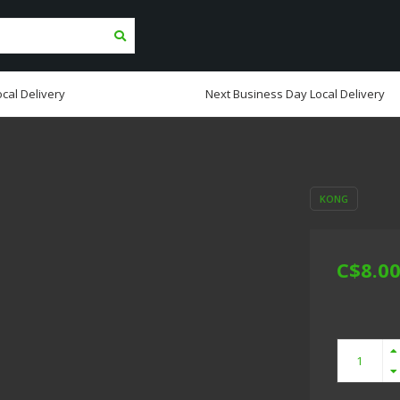
cal Delivery
Next Business Day Local Delivery
KONG
C$8.0