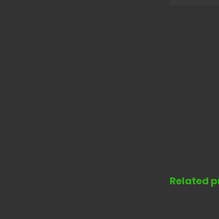
Related p