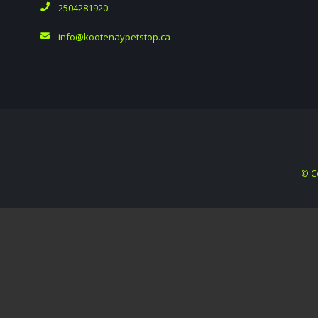
2504281920
info@kootenaypetstop.ca
© C