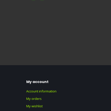
My account
Account information
My orders
My wishlist