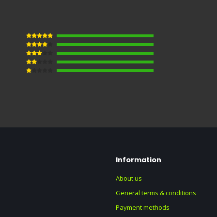
Information
About us
General terms & conditions
Payment methods