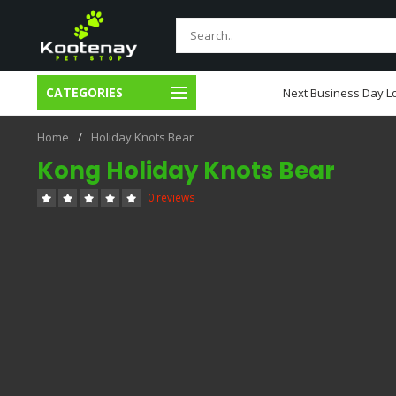
CATEGORIES
usiness Day Local Delivery
Next Business Day Lo
Home
/
Holiday Knots Bear
Kong Holiday Knots Bear
0 reviews