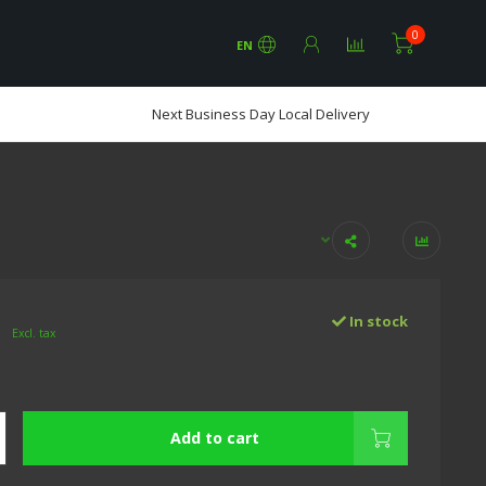
0
EN
Next Business Day Local Delivery
0
In stock
Excl. tax
Add to cart