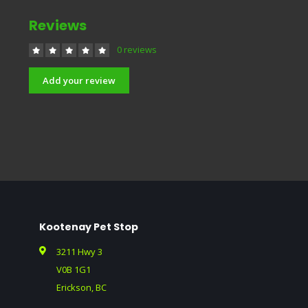
Reviews
0 reviews
Add your review
Kootenay Pet Stop
3211 Hwy 3
V0B 1G1
Erickson, BC