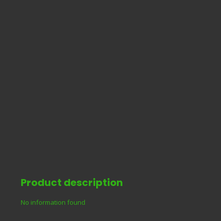
Product description
No information found