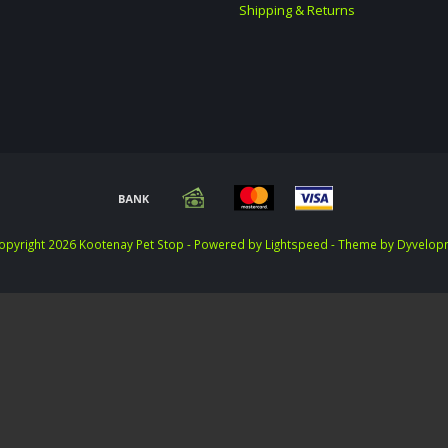
Shipping & Returns
opyright 2026 Kootenay Pet Stop - Powered by
Lightspeed
- Theme by
Dyvelop