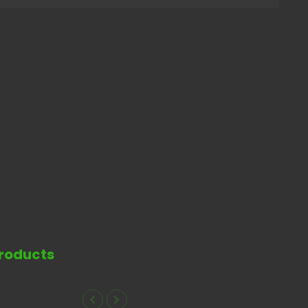
roducts