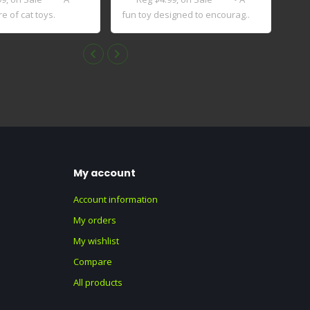
e of cat toys.
fun toy designed to encourag..
My account
Account information
My orders
My wishlist
Compare
All products