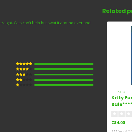
Related p
aight. Cats can't help but swat it around over and
PETSPORT
Kitty Fu
Sale***
C$4.00
***Reg $7.9