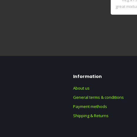
great mixtur
Information
About us
General terms & conditions
Payment methods
Shipping & Returns