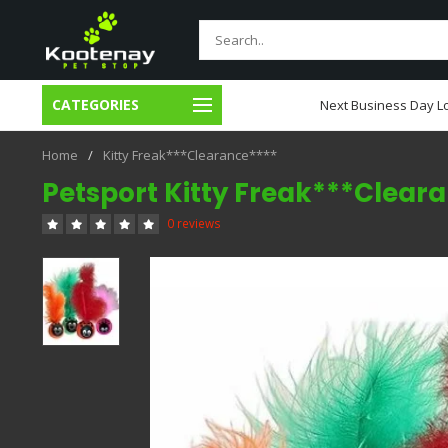
CATEGORIES
usiness Day Local Delivery
Next Business Day Lo
Home
/
Kitty Freak***Clearance****
Petsport Kitty Freak***Clear
0 reviews