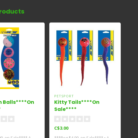
roducts
PETSPORT
n Balls****On
Kitty Tails****On
*
Sale****
C$3.00
9, on Sale**** A
***Reg $4.99, on Sale**** • A