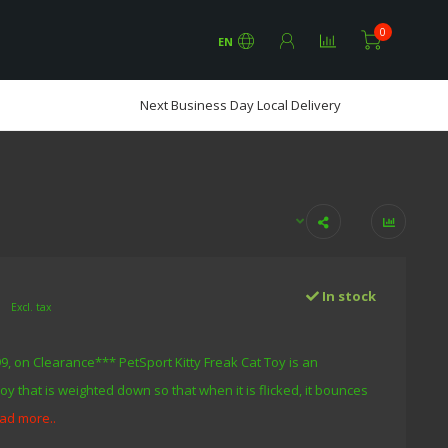
0
EN
Next Business Day Local Delivery
0
In stock
Excl. tax
9, on Clearance*** PetSport Kitty Freak Cat Toy is an
toy that is weighted down so that when it is flicked, it bounces
ad more..