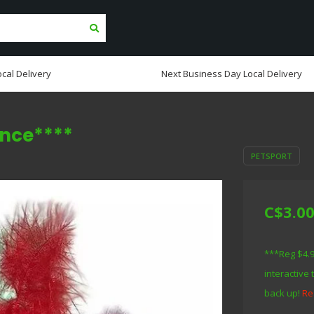
cal Delivery
Next Business Day Local Delivery
ance****
PETSPORT
C$3.0
***Reg $4.9
interactive 
back up!
Re