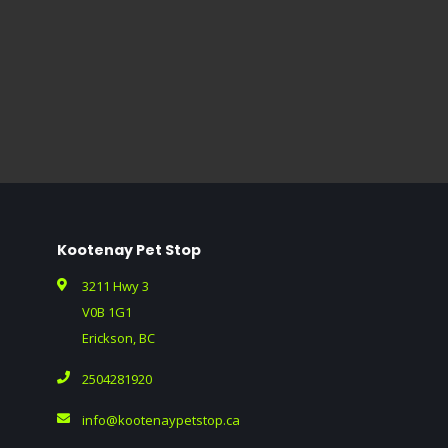
Kootenay Pet Stop
3211 Hwy 3
V0B 1G1
Erickson, BC
2504281920
info@kootenaypetstop.ca