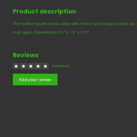
Product description
The feather plume comes alive with motion and always stands up str
over again. Dimensions: 6.5" x 1.5" x 2.75"
Reviews
0 reviews
Add your review