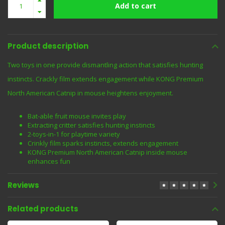
Add to cart
Product description
Two toys in one provide dismantling action that satisfies hunting
instincts. Crackly film extends engagement while KONG Premium
North American Catnip in mouse heightens enjoyment.
Bat-able fruit mouse invites play
Extracting critter satisfies hunting instincts
2-toys-in-1 for playtime variety
Crinkly film sparks instincts, extends engagement
KONG Premium North American Catnip inside mouse
enhances fun
Reviews
Related products