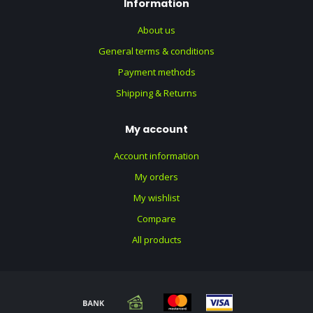
Information
About us
General terms & conditions
Payment methods
Shipping & Returns
My account
Account information
My orders
My wishlist
Compare
All products