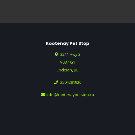
Kootenay Pet Stop
3211 Hwy 3
V0B 1G1
Erickson, BC
2504281920
info@kootenaypetstop.ca