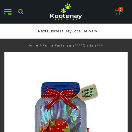
0
MENU
Next Business Day Local Delivery
Home
/
Pull-a-Partz Jamz****On Sale***