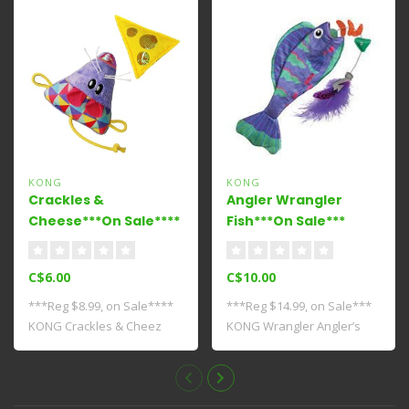
KONG
KONG
Crackles &
Angler Wrangler
Cheese***On Sale****
Fish***On Sale***
C$6.00
C$10.00
***Reg $8.99, on Sale****
***Reg $14.99, on Sale***
KONG Crackles & Cheez
KONG Wrangler Angler’s
serves up tw..
feathery lu..