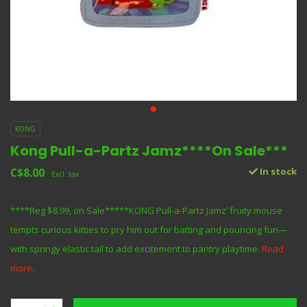
KONG
Kong Pull-a-Partz Jamz****On Sale***
C$8.00
In stock
Excl. tax
****Reg $8.99, on Sale*****KONG Pull-a-Partz Jamz’ fruity mouse
tempts curious kitties to pry him out for batting and pouncing fun—
with springy elastic tail to add excitement to pantry playtime.
Read
more..