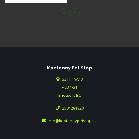
Approx. 10" Long.
Kootenay Pet Stop
3211 Hwy 3
V0B 1G1
Erickson, BC
2504281920
info@kootenaypetstop.ca