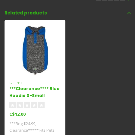
Related products
GF PET
***Clearance**** Blue
Hoodie X-Small
C$12.00
***Reg $24.99,
Clearance***** Fits Pets