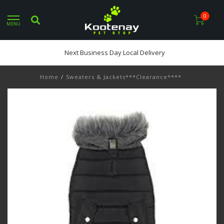
0
MENU
Next Business Day Local Delivery
Home
/
Sweaters & Jackets***Clearance****