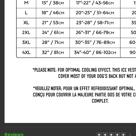
Reviews