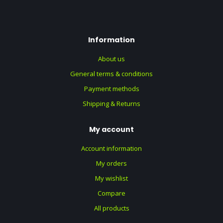
Information
About us
General terms & conditions
Payment methods
Shipping & Returns
My account
Account information
My orders
My wishlist
Compare
All products