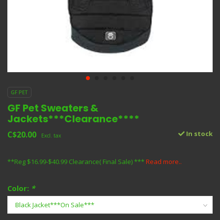
GF PET
GF Pet Sweaters &
Jackets***Clearance****
C$20.00
In stock
Excl. tax
**Reg $16.99-$40.99 Clearance( Final Sale) ***
Read more..
Color:
*