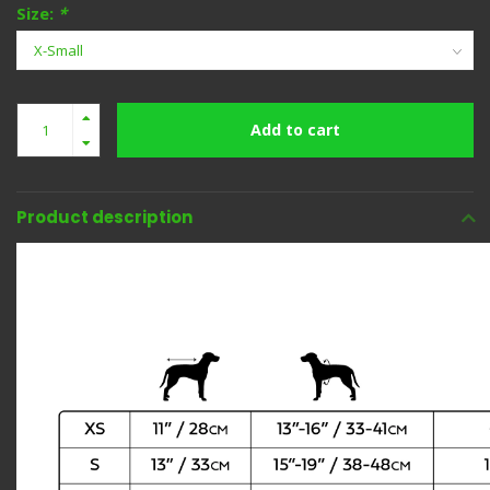
Size:
*
Add to cart
Product description