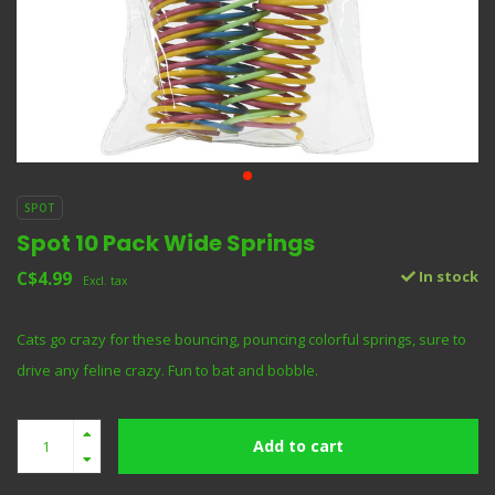
SPOT
Spot 10 Pack Wide Springs
C$4.99
In stock
Excl. tax
Cats go crazy for these bouncing, pouncing colorful springs, sure to
drive any feline crazy. Fun to bat and bobble.
Add to cart