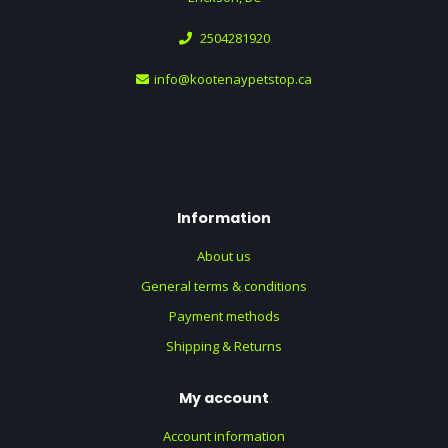
2504281920
info@kootenaypetstop.ca
Information
About us
General terms & conditions
Payment methods
Shipping & Returns
My account
Account information