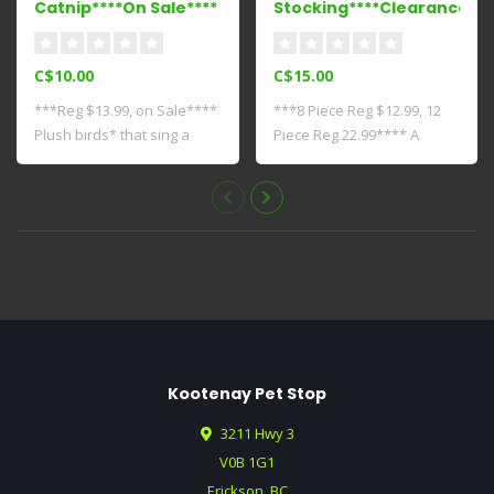
Catnip****On Sale****
Stocking****Clearance***
C$10.00
C$15.00
***Reg $13.99, on Sale****
***8 Piece Reg $12.99, 12
Plush birds* that sing a
Piece Reg 22.99**** A
song whe..
mixture of ..
Kootenay Pet Stop
3211 Hwy 3
V0B 1G1
Erickson, BC