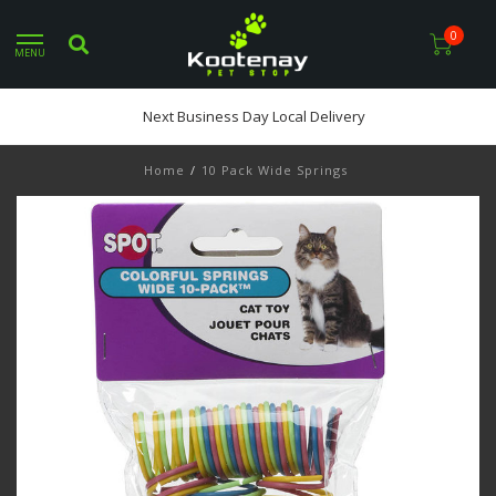
0
MENU
Next Business Day Local Delivery
Home
/
10 Pack Wide Springs