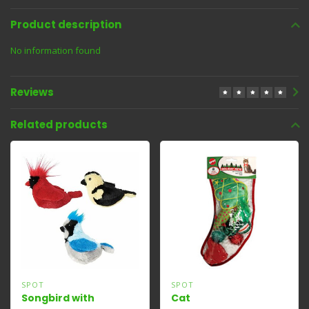
Product description
No information found
Reviews
Related products
SPOT
SPOT
Songbird with
Cat