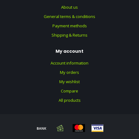
About us
General terms & conditions
Payment methods
Shipping & Returns
My account
Account information
My orders
My wishlist
Compare
All products