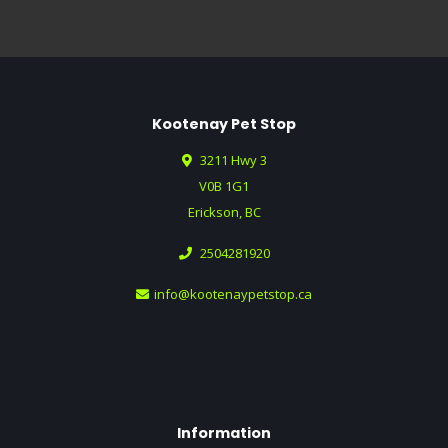
Kootenay Pet Stop
3211 Hwy 3
V0B 1G1
Erickson, BC
2504281920
info@kootenaypetstop.ca
Information