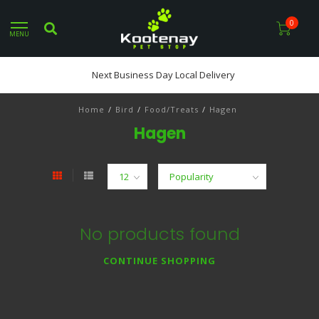
0
MENU
Next Business Day Local Delivery
Home
/
Bird
/
Food/Treats
/
Hagen
Hagen
No products found
CONTINUE SHOPPING