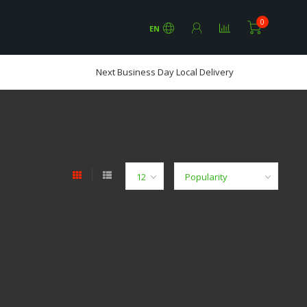
0
EN
Next Business Day Local Delivery