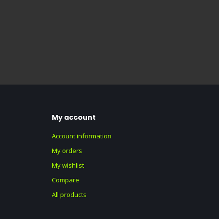
My account
Account information
My orders
My wishlist
Compare
All products