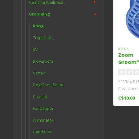
Health & Wellness
Grooming
Kong
Tropiclean
JW
KONG
Zoom
Bio-Groom
Groom*
Conair
***Reg $15.
Dog Gone Smart
Clearance 
G..
Coastal
C$10.00
Fur Zapper
Furminator
Hands On