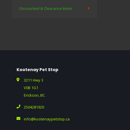
Discounted & Clearance Items
Kootenay Pet Stop
3211 Hwy 3
V0B 1G1
Erickson, BC
2504281920
info@kootenaypetstop.ca