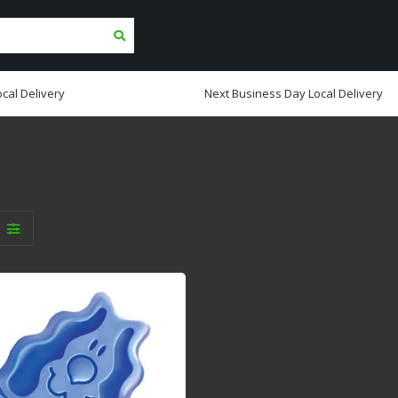
cal Delivery
Next Business Day Local Delivery