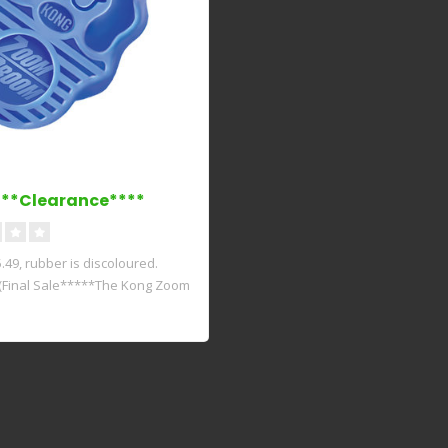
**Clearance****
49, rubber is discoloured.
(Final Sale*****The Kong Zoom