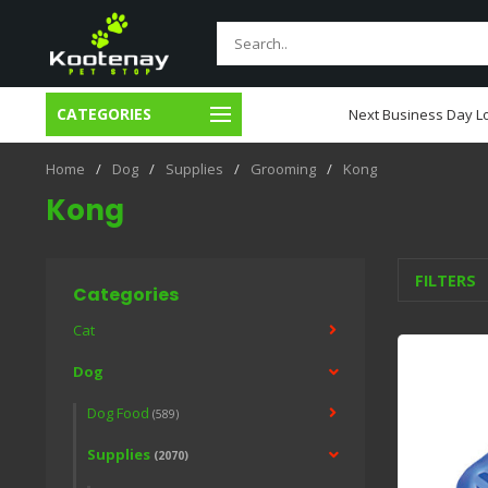
CATEGORIES
usiness Day Local Delivery
Next Business Day Lo
Home
/
Dog
/
Supplies
/
Grooming
/
Kong
Kong
FILTERS
Categories
Cat
Dog
Dog Food
(589)
Supplies
(2070)