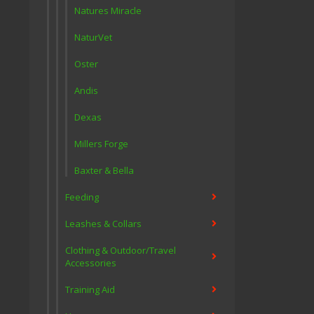
Natures Miracle
NaturVet
Oster
Andis
Dexas
Millers Forge
Baxter & Bella
Feeding
Leashes & Collars
Clothing & Outdoor/Travel
Accessories
Training Aid