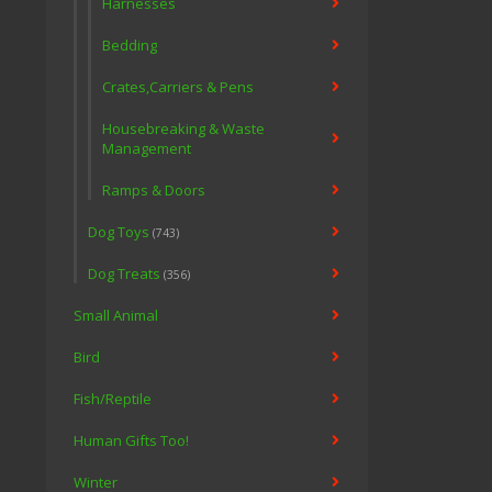
Harnesses
Bedding
Crates,Carriers & Pens
Housebreaking & Waste
Management
Ramps & Doors
Dog Toys
(743)
Dog Treats
(356)
Small Animal
Bird
Fish/Reptile
Human Gifts Too!
Winter