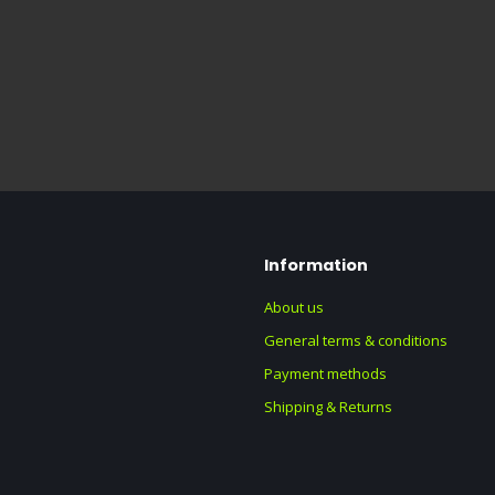
Information
About us
General terms & conditions
Payment methods
Shipping & Returns