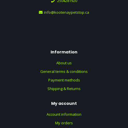
2504281920
info@kootenaypetstop.ca
Information
About us
General terms & conditions
Payment methods
Shipping & Returns
My account
Account information
My orders