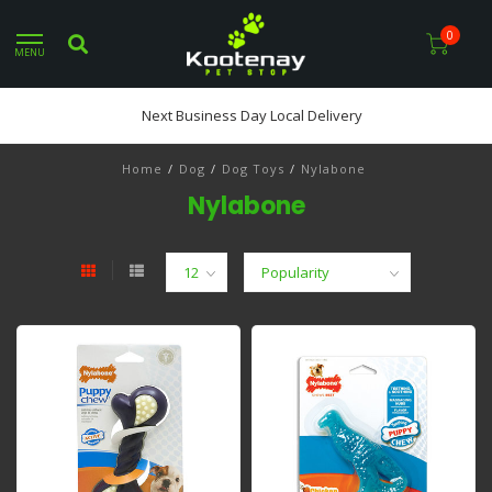
0
MENU
Next Business Day Local Delivery
Home
/
Dog
/
Dog Toys
/
Nylabone
Nylabone