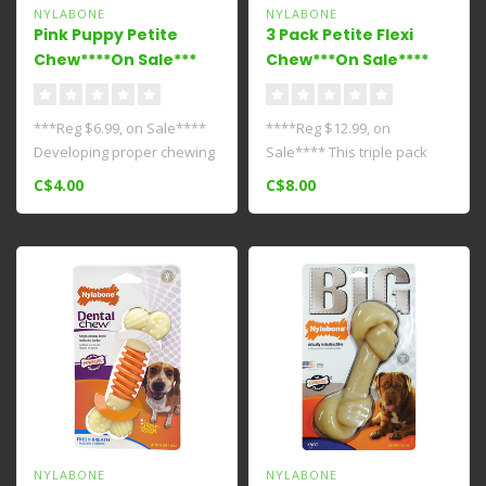
NYLABONE
NYLABONE
Pink Puppy Petite
3 Pack Petite Flexi
Chew****On Sale***
Chew***On Sale****
***Reg $6.99, on Sale****
****Reg $12.99, on
Developing proper chewing
Sale**** This triple pack
habits is one of the best le..
has a trifecta of flavorful
C$4.00
C$8.00
Moderat..
NYLABONE
NYLABONE