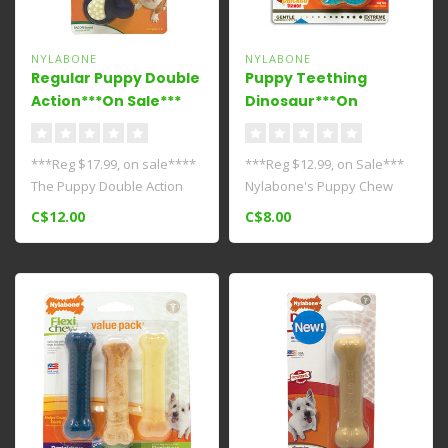
NYLABONE
NYLABONE
Regular Puppy Double
Puppy Teething
Action***On Sale***
Dinosaur***On
Sale****
***Reg $17.99, on sale****
***Reg $12.99, on Sale***
The Puppy Double Action
Nylabone's Puppy Chew
Chew Toy is made of soft
Dental Dino chew toy
C$12.00
C$8.00
rubb..
satisfies y..