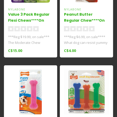
NYLABONE
NYLABONE
Value 3 Pack Regular
Peanut Butter
Flexi Chews****On
Regular Chew****On
Sale****
Sale****
***Reg $19.99, on sale***
***Reg $6.99, on sale****
The Moderate Chew
What dog can resist yummy
FlexiChew Value Pack
peanut butter? Made with
C$15.00
C$4.00
includes a Dent..
tou..