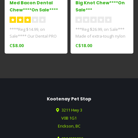
Med Bacon Dental
Big Knot Chew****On
Chew****On Sale****
Sale***
****Reg $14.99, on
***Reg $26.99, on Sale***
Sale**** Our Dental PRO
Made of extra-tough nylon
Action Chew Toy gives your
for powerful chewers
C$8.00
C$18.00
dog the es..
weighin..
Kootenay Pet Stop
3211 Hwy 3
V0B 1G1
Erickson, BC