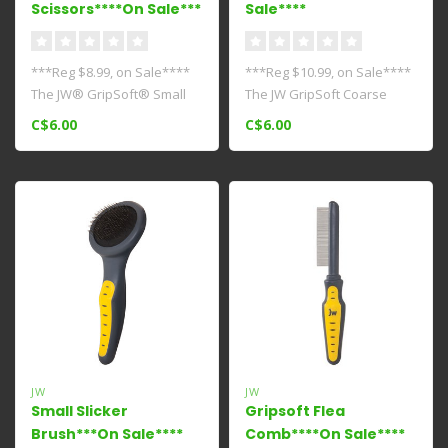
Scissors****On Sale***
Sale****
***Reg $8.99, on Sale****
***Reg $10.99, on Sale****
The JW® GripSoft® Small
The JW GripSoft Coarse
Nail Clipper is an extra sma..
Comb can be used on
C$6.00
C$6.00
breeds wit..
JW
JW
Small Slicker
Gripsoft Flea
Brush***On Sale****
Comb****On Sale****