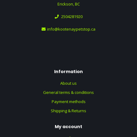
Erickson, BC
2504281920
info@kootenaypetstop.ca
Information
About us
General terms & conditions
Payment methods
Shipping & Returns
My account