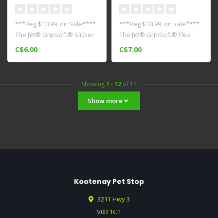
***Reg $10.99, on Sale****
***Reg $10.99, on sale****
The JW® GripSoft® Slicker
The JW® GripSoft® Flea
Brush is ideal for daily ..
Comb is a comfortable
C$6.00
C$7.00
ergono..
Showing
1
-
12
of 14
Show more
Kootenay Pet Stop
3211 Hwy 3
V0B 1G1