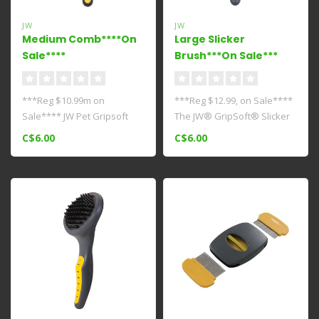
JW
JW
Medium Comb****On
Large Slicker
Sale****
Brush***On Sale***
***Reg $10.99m on
***Reg $12.99, on Sale****
Sale**** JW Pet Gripsoft
The JW® GripSoft® Slicker
Medium Comb comes
Brush is ideal for daily ..
C$6.00
C$6.00
equipped with a rub..