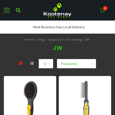
0
MENU
Next Business Day Local Delivery
Home
/
Dog
/
Supplies
/
Grooming
/
JW
JW