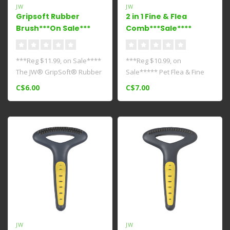
JW
JW
Gripsoft Rubber
2 in 1 Fine & Flea
Brush***On Sale***
Comb***Sale****
***Reg $11.99, on Sale****
***Reg $10.99, on
The JW® GripSoft® Rubber
Sale***** Pet Flea & Fine
Brush has a rounded head
Comb is a must have tool
C$6.00
C$7.00
w..
for groomer..
JW
JW