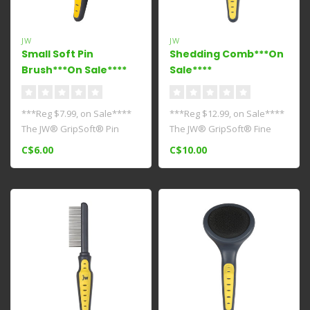
JW
JW
Small Soft Pin
Shedding Comb***On
Brush***On Sale****
Sale****
***Reg $7.99, on Sale****
***Reg $12.99, on Sale****
The JW® GripSoft® Pin
The JW® GripSoft® Fine
Brush is the perfect
Comb can be used on all
C$6.00
C$10.00
everyday ..
dog ..