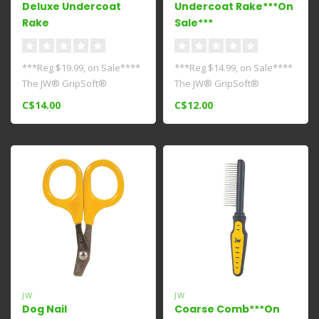
Deluxe Undercoat
Undercoat Rake***On
Rake
Sale***
***Reg $19.99, on Sale****
***Reg $14.99, on Sale****
The JW® GripSoft®
The JW® GripSoft®
Undercoat Rake has a
Undercoat Rake has a row
C$14.00
C$12.00
double row o..
of round..
JW
JW
Dog Nail
Coarse Comb***On