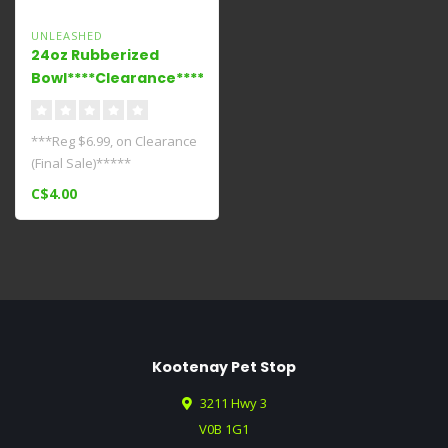
UNLEASHED
24oz Rubberized
Bowl****Clearance****
***Reg $6.99, on Clearance
(Final Sale)*****
C$4.00
Kootenay Pet Stop
3211 Hwy 3
V0B 1G1