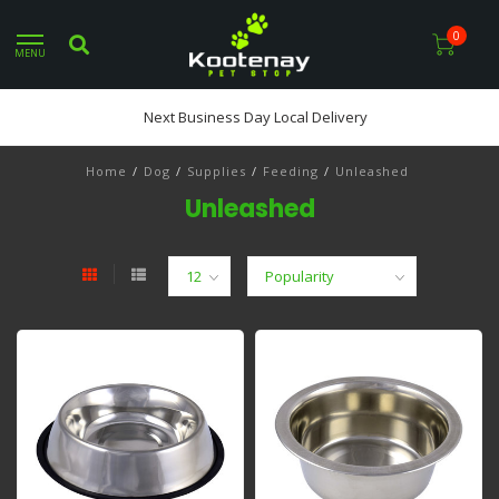
0
MENU
Next Business Day Local Delivery
Home
/
Dog
/
Supplies
/
Feeding
/
Unleashed
Unleashed