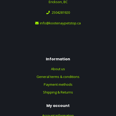
Erickson, BC
2504281920
info@kootenaypetstop.ca
Information
About us
General terms & conditions
Payment methods
Shipping & Returns
My account
Account information