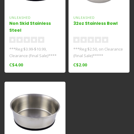
UNLEASHED
UNLEASHED
Non Skid Stainless
32oz Stainless Bowl
Steel
Bowl****Clearance****
***Reg $3.99-$10.99,
***Reg $2.50, on Clearance
Clearance (Final Sale)****
(Final Sale)*****
Keep your pets food/water
C$4.00
C$2.00
dish i..