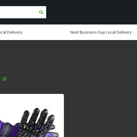
cal Delivery
Next Business Day Local Delivery