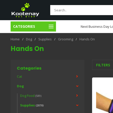
CATEGORIES
usiness Day Local Delivery
Next Business Day Lo
Home
/
Dog
/
Supplies
/
Grooming
/
Hands On
Hands On
FILTERS
Categories
Cat
Dog
Dog Food
(589)
Supplies
(2070)