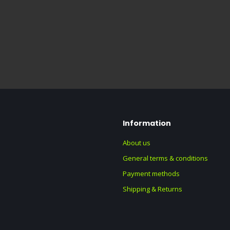
Information
About us
General terms & conditions
Payment methods
Shipping & Returns