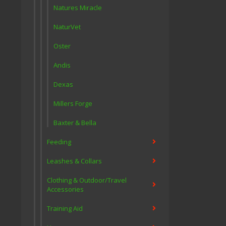
Natures Miracle
NaturVet
Oster
Andis
Dexas
Millers Forge
Baxter & Bella
Feeding
Leashes & Collars
Clothing & Outdoor/Travel
Accessories
Training Aid