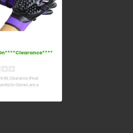
On****Clearance****
.99, Clearance (Final
HandsOn Gloves are a
ry con..