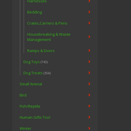
Harnesses
Bedding
Crates,Carriers & Pens
Housebreaking & Waste
Management
Ramps & Doors
Dog Toys
(743)
Dog Treats
(356)
Small Animal
Bird
Fish/Reptile
Human Gifts Too!
Winter