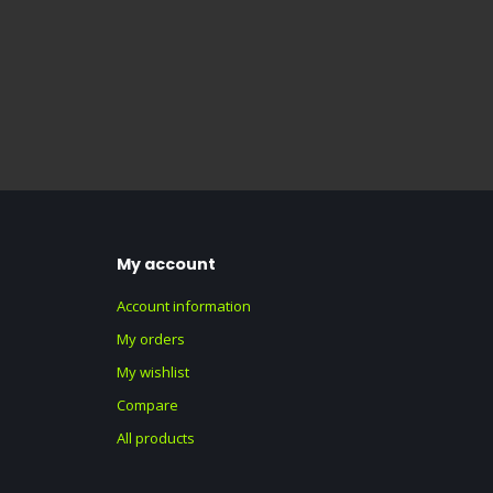
My account
Account information
My orders
My wishlist
Compare
All products