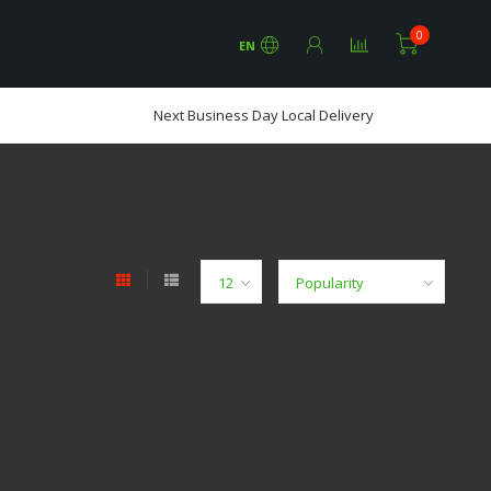
0
EN
Next Business Day Local Delivery