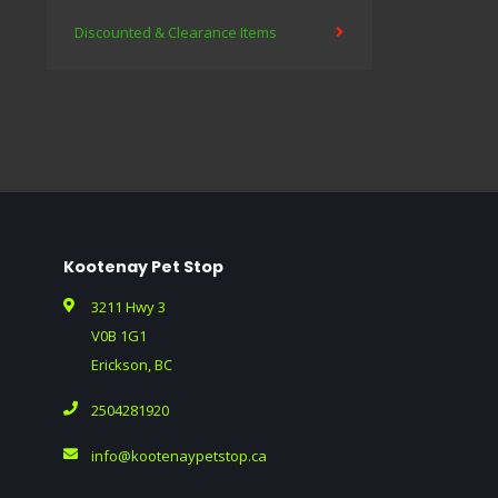
Discounted & Clearance Items
Kootenay Pet Stop
3211 Hwy 3
V0B 1G1
Erickson, BC
2504281920
info@kootenaypetstop.ca