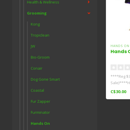
Health & Wellness
Grooming
Kong
Tropiclean
JW
HANDS ON
Hands 
Bio-Groom
Conair
****Reg $39
Dog Gone Smart
Sale)****
revolutiona
Coastal
C$30.00
Fur Zapper
Furminator
Hands On