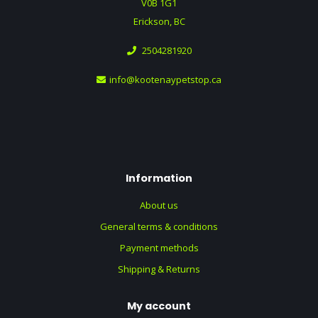
V0B 1G1
Erickson, BC
2504281920
info@kootenaypetstop.ca
Information
About us
General terms & conditions
Payment methods
Shipping & Returns
My account