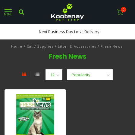
0
MENU
Next Business Day Local Delivery
Home
/
Cat
/
Supplies
/
Litter & Accessories
/
Fresh News
Fresh News