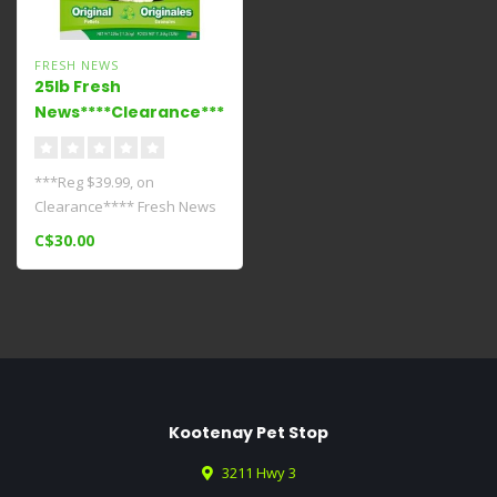
FRESH NEWS
25lb Fresh
News****Clearance****
***Reg $39.99, on
Clearance**** Fresh News
Litters work hard to fight
C$30.00
odors with..
Kootenay Pet Stop
3211 Hwy 3