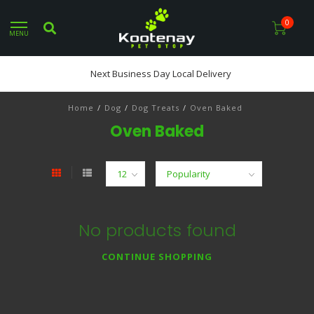
0
MENU
Next Business Day Local Delivery
Home
/
Dog
/
Dog Treats
/
Oven Baked
Oven Baked
No products found
CONTINUE SHOPPING