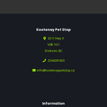
Kootenay Pet Stop
3211 Hwy 3
V0B 1G1
Erickson, BC
2504281920
info@kootenaypetstop.ca
Information