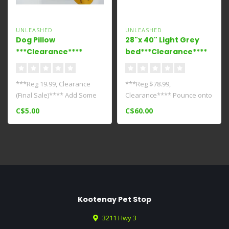
UNLEASHED
UNLEASHED
Dog Pillow
28"x 40" Light Grey
***Clearance****
bed***Clearance****
***Reg 19.99, Clearance
***Reg $78.99,
(Final Sale)**** Add Some
Clearance**** Pounce onto
Cuteness To Your Pets Bed..
this pillow soft bed and
C$5.00
C$60.00
dream it's act..
Kootenay Pet Stop
3211 Hwy 3