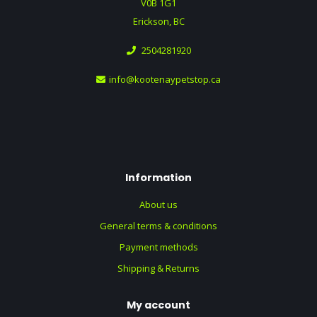
V0B 1G1
Erickson, BC
2504281920
info@kootenaypetstop.ca
Information
About us
General terms & conditions
Payment methods
Shipping & Returns
My account