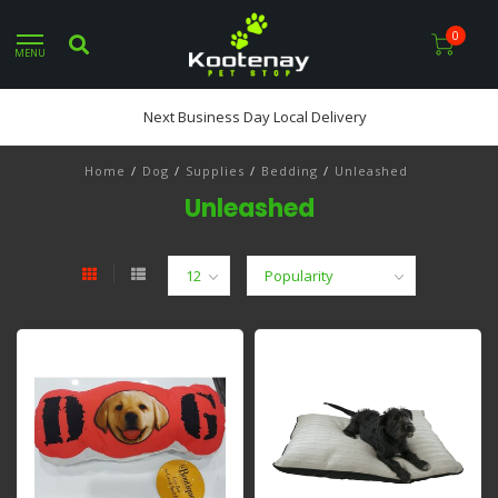
0
MENU
Next Business Day Local Delivery
Home
/
Dog
/
Supplies
/
Bedding
/
Unleashed
Unleashed