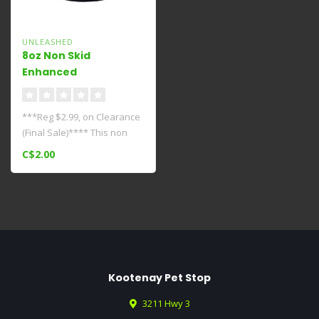
UNLEASHED
8oz Non Skid
Enhanced
Bowl****Clearance****
***Reg $2.99, on Clearance
(Final Sale)**** This non
skid bowl is purrfect for y..
C$2.00
Kootenay Pet Stop
3211 Hwy 3