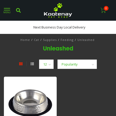
0
MENU
Next Business Day Local Delivery
Home
/
Cat
/
Supplies
/
Feeding
/
Unleashed
Unleashed