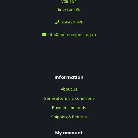
V0B 1G1
Erickson, BC
2504281920
info@kootenaypetstop.ca
Information
About us
General terms & conditions
Payment methods
Shipping & Returns
My account