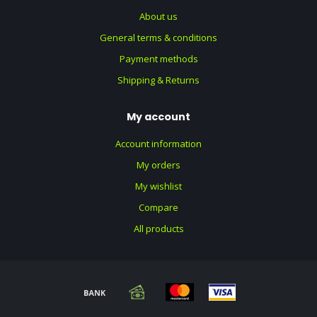
About us
General terms & conditions
Payment methods
Shipping & Returns
My account
Account information
My orders
My wishlist
Compare
All products