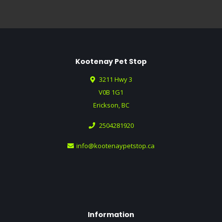
Kootenay Pet Stop
3211 Hwy 3
V0B 1G1
Erickson, BC
2504281920
info@kootenaypetstop.ca
Information