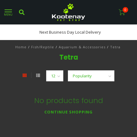
0
MENU
Next Business Day Local Delivery
Home
/
Fish/Reptile
/
Aquarium & Accessories
/
Tetra
Tetra
No products found
CONTINUE SHOPPING