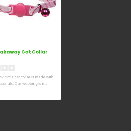
eakaway Cat Collar
k circle cat collar is made with
terials. Our webbing is m..