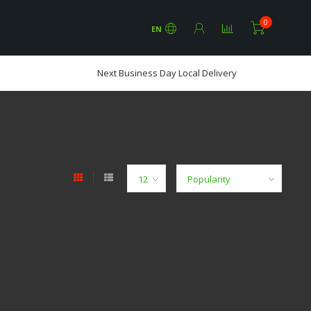
0
EN
Next Business Day Local Delivery