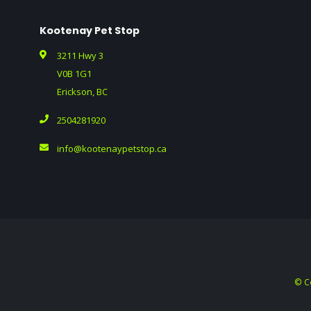
Kootenay Pet Stop
3211 Hwy 3
V0B 1G1
Erickson, BC
2504281920
info@kootenaypetstop.ca
© C