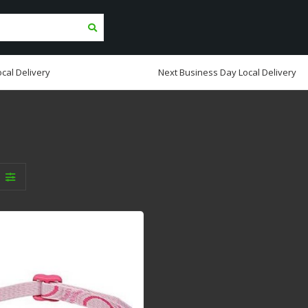
cal Delivery
Next Business Day Local Delivery