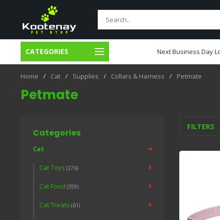
CATEGORIES
usiness Day Local Delivery
Next Business Day Lo
Home
/
Cat
/
Supplies
/
Collars & Harness
/
Petmate
Petmate
FILTERS
Categories
Cat
Cat Toys
(276)
Cat Food
(359)
Cat Treats
(61)