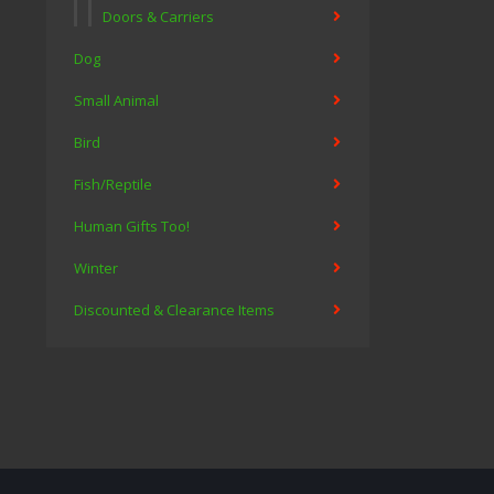
Doors & Carriers
Dog
Small Animal
Bird
Fish/Reptile
Human Gifts Too!
Winter
Discounted & Clearance Items