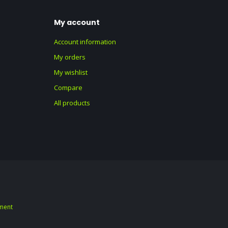
My account
Account information
My orders
My wishlist
Compare
All products
ment