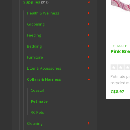
Supplies
(317)
Health & Wellness
Grooming
Feeding
Bedding
PETMATE
Pink Br
Furniture
Litter & Accessories
Petmate pin
Collars & Harness
recycled ma
Coastal
C$8.97
Petmate
RC Pets
Cleaning