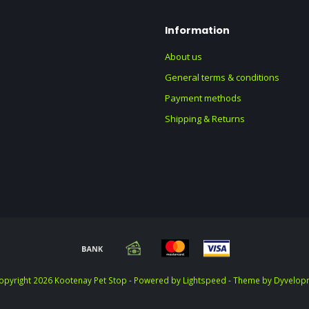
Information
About us
General terms & conditions
Payment methods
Shipping & Returns
opyright 2026 Kootenay Pet Stop - Powered by
Lightspeed
- Theme by
Dyvelop