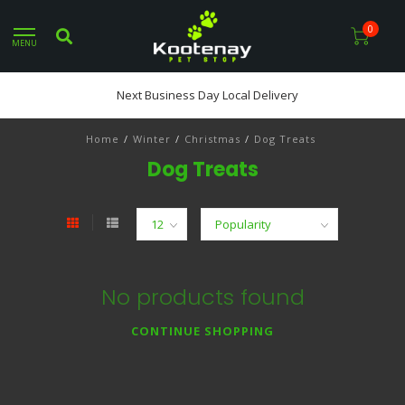
0
MENU
Next Business Day Local Delivery
Home
/
Winter
/
Christmas
/
Dog Treats
Dog Treats
No products found
CONTINUE SHOPPING