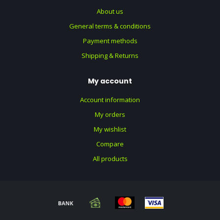
About us
General terms & conditions
Payment methods
Shipping & Returns
My account
Account information
My orders
My wishlist
Compare
All products