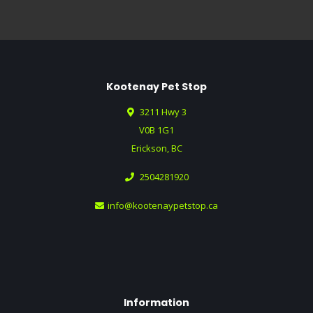
Kootenay Pet Stop
3211 Hwy 3
V0B 1G1
Erickson, BC
2504281920
info@kootenaypetstop.ca
Information