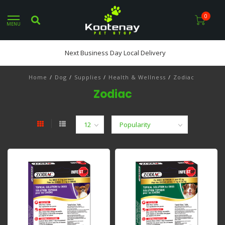
0
MENU
Next Business Day Local Delivery
Home
/
Dog
/
Supplies
/
Health & Wellness
/
Zodiac
Zodiac