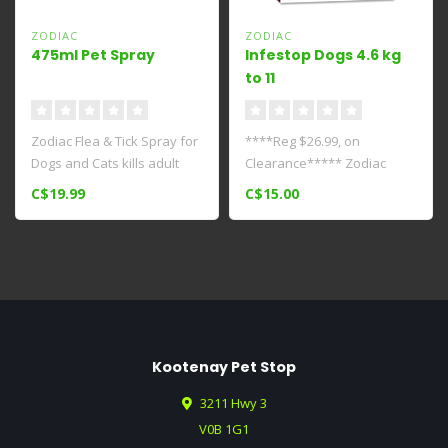
ZODIAC
ZODIAC
475ml Pet Spray
Infestop Dogs 4.6 kg
to 11
kg****Clearance*****
Zodiac Flea & Tick Spray for
****Reg $26.99, on
Dogs and Cats kills adult
Clearance***** Zodiac
fleas and ticks fast. It ..
Infestop for Dogs Between
C$19.99
C$15.00
4.6 And 11 kg..
Kootenay Pet Stop
3211 Hwy 3
V0B 1G1