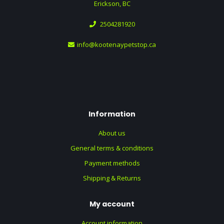
Erickson, BC
2504281920
info@kootenaypetstop.ca
Information
About us
General terms & conditions
Payment methods
Shipping & Returns
My account
Account information