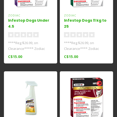
ZODIAC
ZODIAC
Infestop Dogs Under
Infestop Dogs 11 kg to
4.5
25
kg****Clearance****
kg****Clearance****
****Reg $26.99, on
****Reg $26.99, on
Clearance***** Zodiac
Clearance**** Zodiac
Infestop for Dogs 4.5 kg And
Infestop for Dogs Between
C$15.00
C$15.00
Under is a..
11 And 25 kg i..