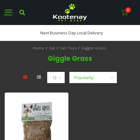
0
MENU
Next Business Day Local Delivery
Home
/
Cat
/
Cat Toys
/
Giggle Grass
Giggle Grass