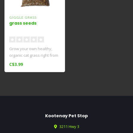
GIGGLE GRASS
grass seeds
Grow your own healthy,
organic cat grass right from
home!
C$3.99
Kootenay Pet Stop
3211 Hwy 3