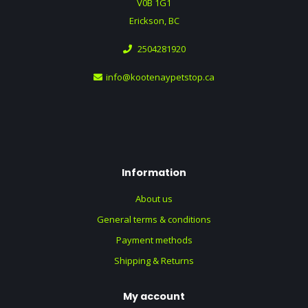
V0B 1G1
Erickson, BC
2504281920
info@kootenaypetstop.ca
Information
About us
General terms & conditions
Payment methods
Shipping & Returns
My account