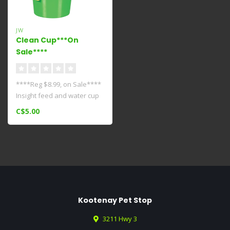
JW
Clean Cup***On
Sale****
****Reg $8.99, on Sale****
Insight feed and water cup
is easy to remove and refi..
C$5.00
Kootenay Pet Stop
3211 Hwy 3