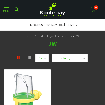
0
MENU
Next Business Day Local Delivery
Home
/
Bird
/
Toys/Accessories
/
JW
JW