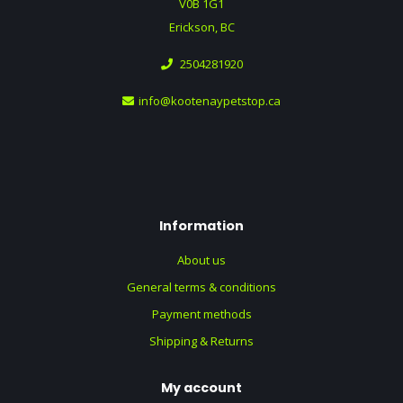
V0B 1G1
Erickson, BC
2504281920
info@kootenaypetstop.ca
Information
About us
General terms & conditions
Payment methods
Shipping & Returns
My account