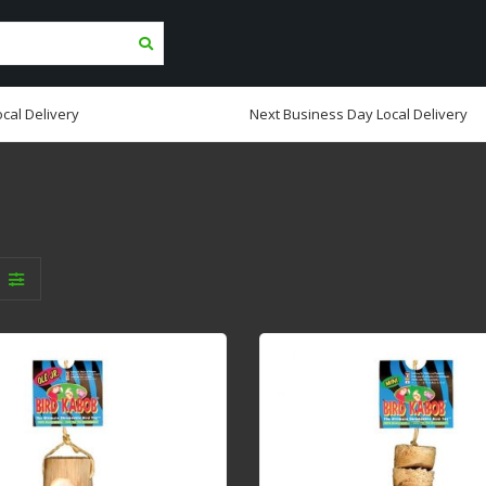
cal Delivery
Next Business Day Local Delivery