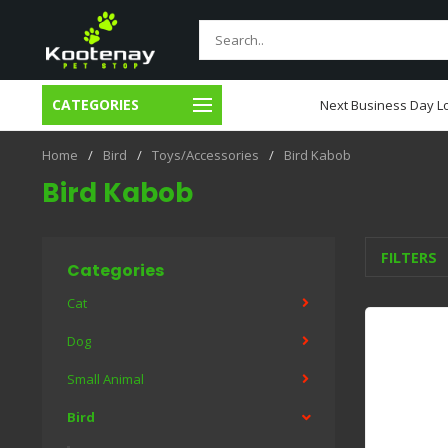
CATEGORIES
usiness Day Local Delivery
Next Business Day Lo
Home
/
Bird
/
Toys/Accessories
/
Bird Kabob
Bird Kabob
FILTERS
Categories
Cat
Dog
Small Animal
Bird