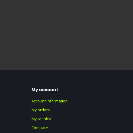
My account
Account information
My orders
My wishlist
Compare