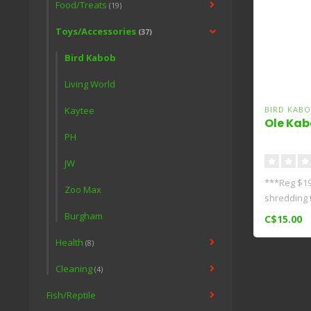
Food/Treats
(19)
Toys/Accessories
(37)
Bird Kabob
Living World
Kaytee
BIRD KABO
Ole Kab
PH
JW
***Reg $19
Zoo Max
shredding to
Burgham
C$15.00
Health
(8)
Cleaning
(4)
Fish/Reptile