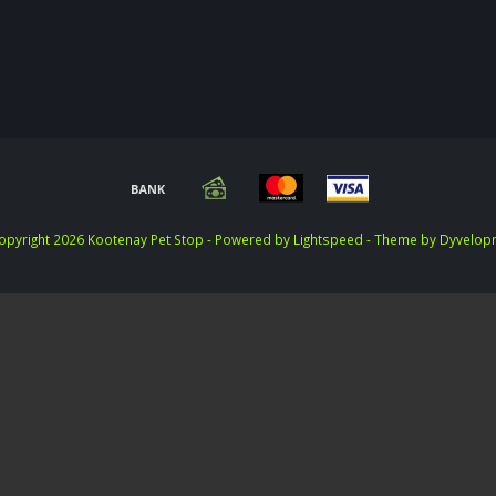
opyright 2026 Kootenay Pet Stop - Powered by
Lightspeed
- Theme by
Dyvelop