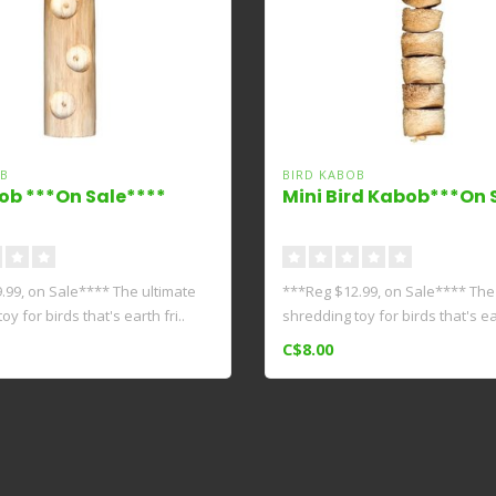
B
BIRD KABOB
ob ***On Sale****
Mini Bird Kabob***On 
.99, on Sale**** The ultimate
***Reg $12.99, on Sale**** The
y for birds that's earth fri..
shredding toy for birds that's ear
C$8.00