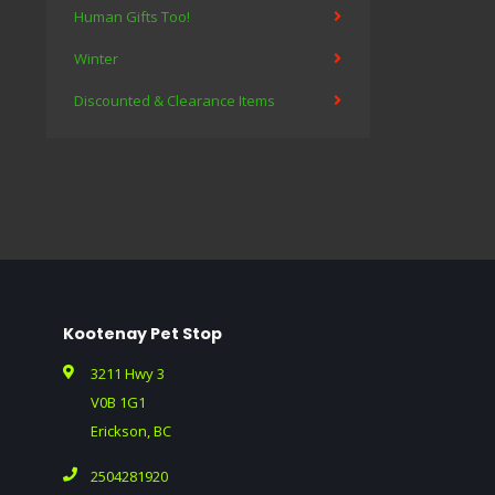
Human Gifts Too!
Winter
Discounted & Clearance Items
Kootenay Pet Stop
3211 Hwy 3
V0B 1G1
Erickson, BC
2504281920