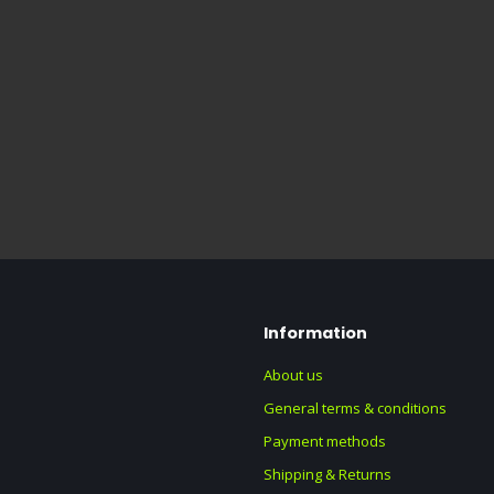
Information
About us
General terms & conditions
Payment methods
Shipping & Returns