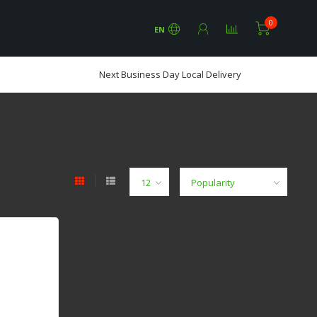
0
EN
Next Business Day Local Delivery