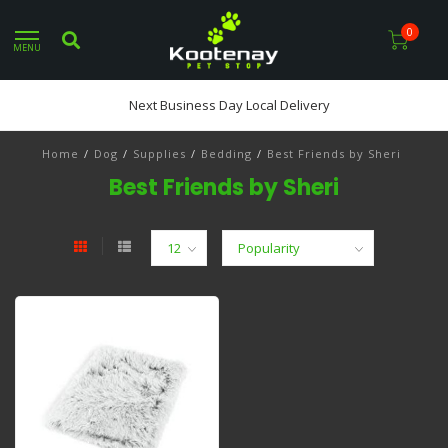
0
MENU
Next Business Day Local Delivery
Home
/
Dog
/
Supplies
/
Bedding
/
Best Friends by Sheri
Best Friends by Sheri