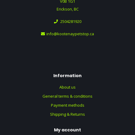
V0B 1G1
Erickson, BC
2504281920
info@kootenaypetstop.ca
Information
About us
General terms & conditions
Payment methods
Shipping & Returns
My account