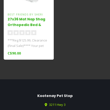
BEST FRIENDS BY SHERI
27x36 Mat Nap Shag
Orthopedic Bed &
Extra
Cover****Clearance***
***Reg $125.99, Clearance
(Final Sale)**** Your pet
deserves the best and
C$90.00
should..
Kootenay Pet Stop
3211 Hwy 3