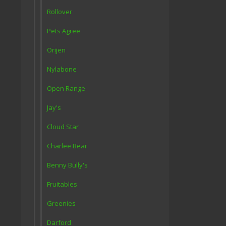
Rollover
Pets Agree
Orijen
Nylabone
Open Range
Jay's
Cloud Star
Charlee Bear
Benny Bully's
Fruitables
Greenies
Darford