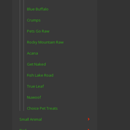
Blue Buffalo
Crumps
Pets Go Raw
Rocky Mountain Raw
Acana
Get Naked
Fish Lake Road
True Leaf
Nuwoof
Choice Pet Treats
Small Animal