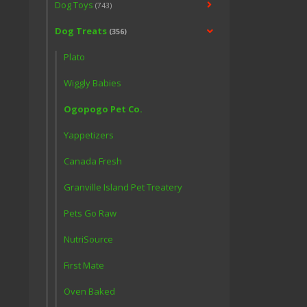
Dog Toys
(743)
Dog Treats
(356)
Plato
Wiggly Babies
Ogopogo Pet Co.
Yappetizers
Canada Fresh
Granville Island Pet Treatery
Pets Go Raw
NutriSource
First Mate
Oven Baked