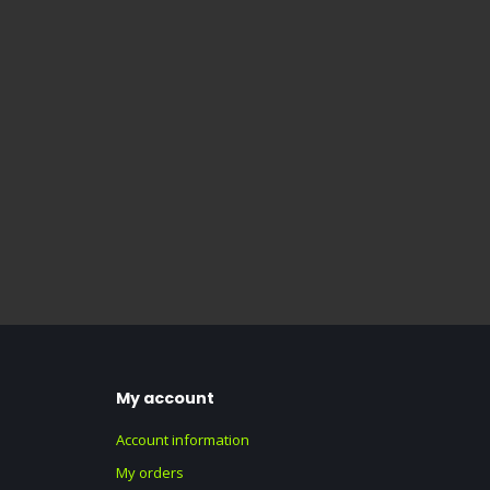
My account
Account information
My orders