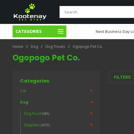
CATEGORIES
usiness Day Local Delivery
Next Business Day Lo
Home
/
Dog
/
Dog Treats
/
Ogopogo Pet Co.
Ogopogo Pet Co.
FILTERS
Categories
Cat
Dog
Dog Food
(589)
Supplies
(2070)