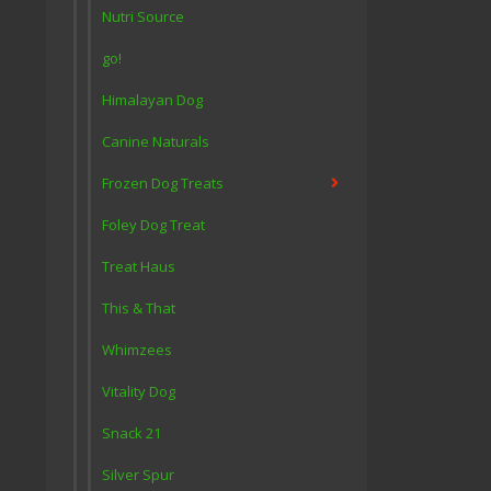
Nutri Source
go!
Himalayan Dog
Canine Naturals
Frozen Dog Treats
Foley Dog Treat
Treat Haus
This & That
Whimzees
Vitality Dog
Snack 21
Silver Spur