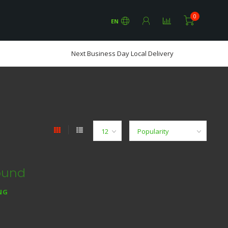
0
EN
Next Business Day Local Delivery
ound
NG