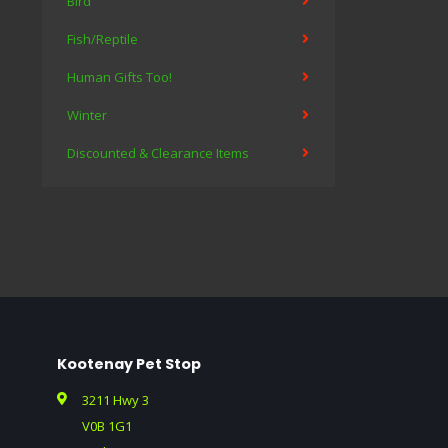
Bird
Fish/Reptile
Human Gifts Too!
Winter
Discounted & Clearance Items
Kootenay Pet Stop
3211 Hwy 3
V0B 1G1