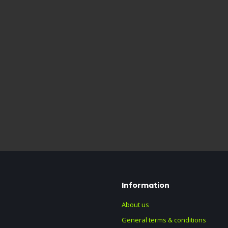
Information
About us
General terms & conditions