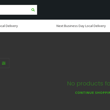
cal Delivery
Next Business Day Local Delivery
No products f
CONTINUE SHOPPI