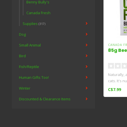
Benny Bully's
Canada Fresh
Supplies
(317)
Dog
Small Animal
CANADA F
85g Bee
Bird
Fish/Reptile
Naturally, a
Human Gifts Too!
cats. It's n
Winter
C$7.99
Discounted & Clearance Items