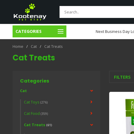
CATEGORIES
usiness Day Local Delivery
Next Business Day Lo
Home
/
Cat
/
Cat Treats
Cat Treats
FILTERS
Categories
Cat
Cat Toys
(276)
Cat Food
(359)
Cat Treats
(61)