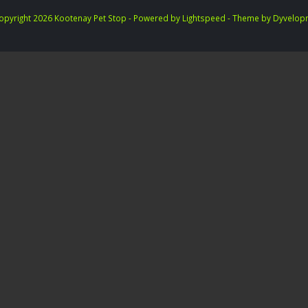
opyright 2026 Kootenay Pet Stop - Powered by
Lightspeed
- Theme by
Dyvelop