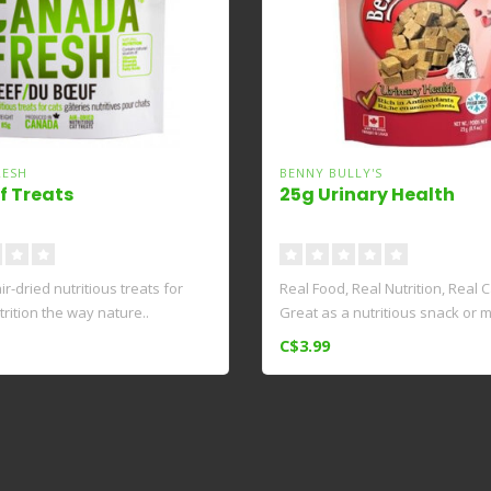
RESH
BENNY BULLY'S
f Treats
25g Urinary Health
ir-dried nutritious treats for
Real Food, Real Nutrition, Real 
utrition the way nature..
Great as a nutritious snack or mi
C$3.99