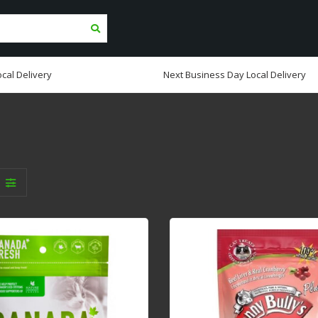
cal Delivery
Next Business Day Local Delivery