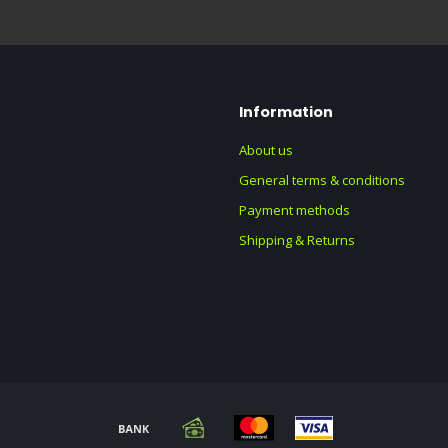
Information
About us
General terms & conditions
Payment methods
Shipping & Returns