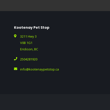
Kootenay Pet Stop
3211 Hwy 3
V0B 1G1
Erickson, BC
2504281920
info@kootenaypetstop.ca