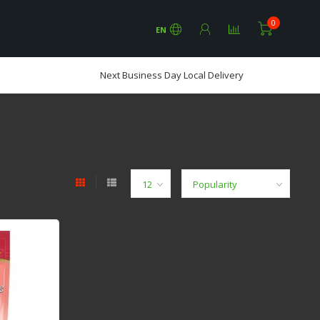
0
EN
Next Business Day Local Delivery