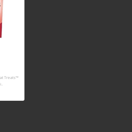
Cat Treats™
..