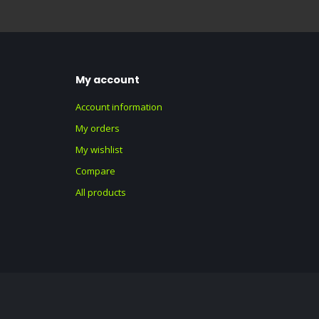
My account
Account information
My orders
My wishlist
Compare
All products