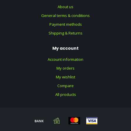
About us
General terms & conditions
Payment methods
Shipping & Returns
My account
Account information
My orders
My wishlist
Compare
All products