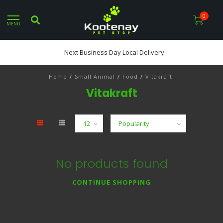
0
MENU
Next Business Day Local Delivery
Home
/
Small Animal
/
Food
/
Vitakraft
Vitakraft
No products found
CONTINUE SHOPPING