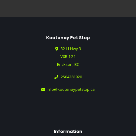
Kootenay Pet Stop
3211 Hwy 3
V0B 1G1
Erickson, BC
2504281920
info@kootenaypetstop.ca
Information