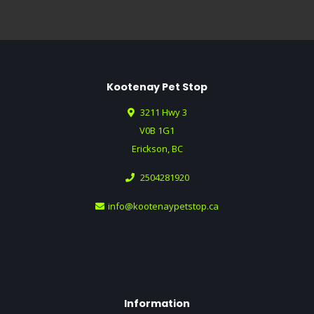
Kootenay Pet Stop
3211 Hwy 3
V0B 1G1
Erickson, BC
2504281920
info@kootenaypetstop.ca
Information