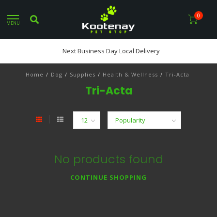
0
MENU
Next Business Day Local Delivery
Home
/
Dog
/
Supplies
/
Health & Wellness
/
Tri-Acta
Tri-Acta
No products found
CONTINUE SHOPPING