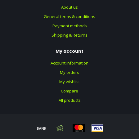
About us
General terms & conditions
Payment methods
Shipping & Returns
My account
Account information
My orders
My wishlist
Compare
All products