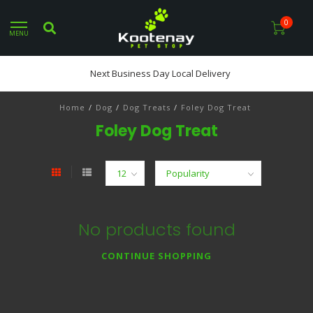
0
MENU
Next Business Day Local Delivery
Home
/
Dog
/
Dog Treats
/
Foley Dog Treat
Foley Dog Treat
No products found
CONTINUE SHOPPING