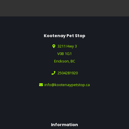
Kootenay Pet Stop
3211 Hwy 3
V0B 1G1
Erickson, BC
2504281920
info@kootenaypetstop.ca
Information