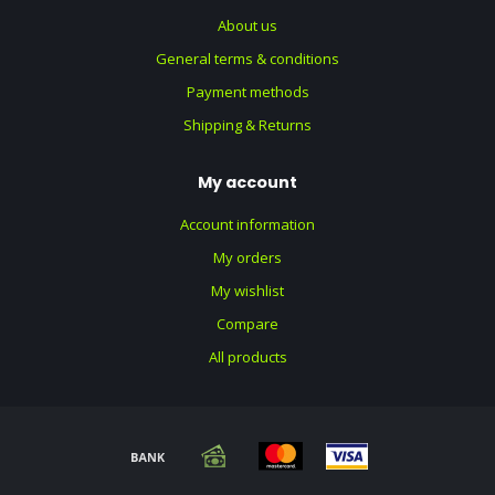
About us
General terms & conditions
Payment methods
Shipping & Returns
My account
Account information
My orders
My wishlist
Compare
All products