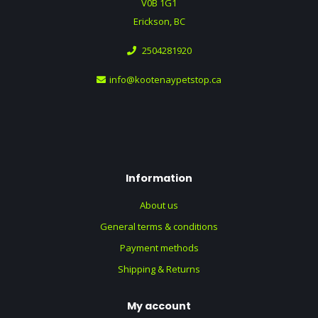
V0B 1G1
Erickson, BC
2504281920
info@kootenaypetstop.ca
Information
About us
General terms & conditions
Payment methods
Shipping & Returns
My account