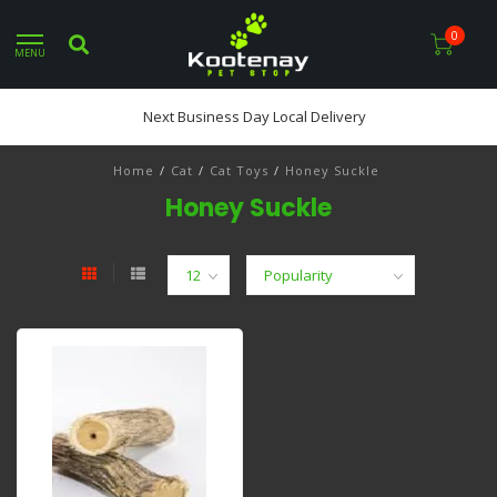
0
MENU
Next Business Day Local Delivery
Home
/
Cat
/
Cat Toys
/
Honey Suckle
Honey Suckle