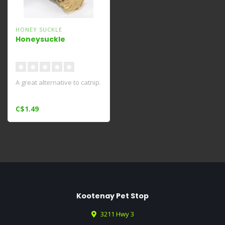
HONEY SUCKLE
Honeysuckle
A great alternative to catnip.
C$1.49
Kootenay Pet Stop
3211 Hwy 3