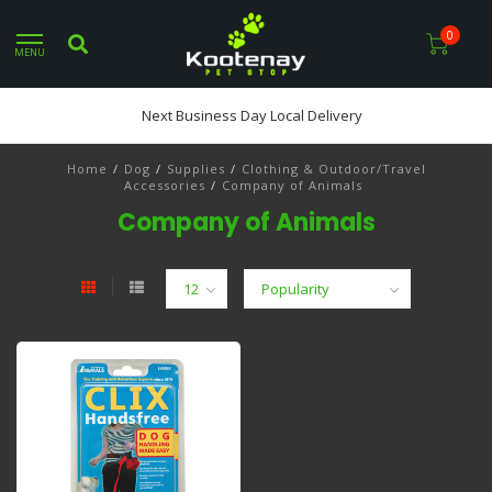
0
MENU
Next Business Day Local Delivery
Home
/
Dog
/
Supplies
/
Clothing & Outdoor/Travel
Accessories
/
Company of Animals
Company of Animals