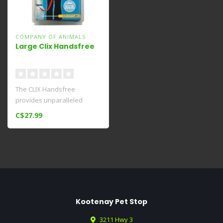
COMPANY OF ANIMALS
Large Clix Handsfree
The CLIX Handsfree
provides unparalleled
safety and control when
C$27.99
walking your do..
Kootenay Pet Stop
3211 Hwy 3