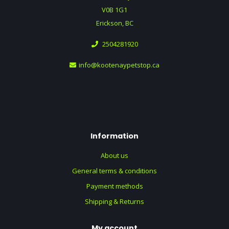
V0B 1G1
Erickson, BC
2504281920
info@kootenaypetstop.ca
Information
About us
General terms & conditions
Payment methods
Shipping & Returns
My account