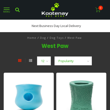
0
MENU
Next Business Day Local Delivery
Home
/
Dog
/
Dog Toys
/
West Paw
West Paw