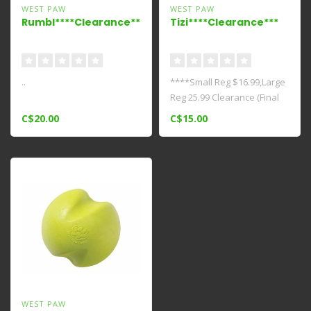
WEST PAW
WEST PAW
Rumbl****Clearance*****
Tizi****Clearance***
..
****Small Reg $16.99,Large
Reg 25.99 Clearance (Final
Sale)*** This cleverly des..
C$20.00
C$15.00
WEST PAW