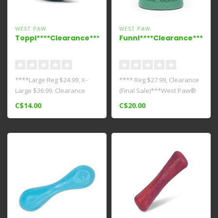
WEST PAW
WEST PAW
Toppl****Clearance****
Funnl****Clearance****
****Large Reg $24.99, X-
**** Reg $27.99, Clearance
Large $36.99. Clearance
(Final Sale)***West Paw®
(Final Sale)**** This award-
and Earth Animal® teamed
C$14.00
C$20.00
wi..
u..