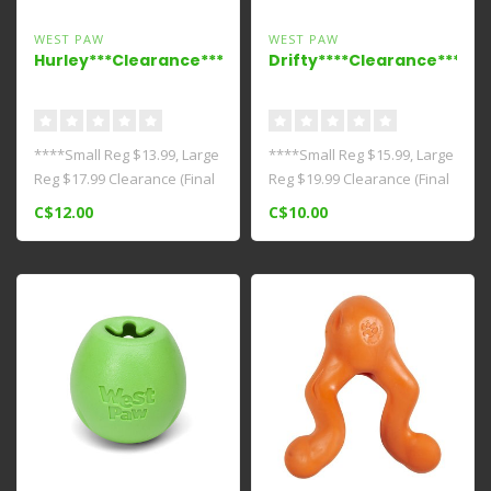
WEST PAW
WEST PAW
Hurley***Clearance****
Drifty****Clearance***
****Small Reg $13.99, Large
****Small Reg $15.99, Large
Reg $17.99 Clearance (Final
Reg $19.99 Clearance (Final
Sale)**** This bestselli..
Sale)*** Dogs love tradi..
C$12.00
C$10.00