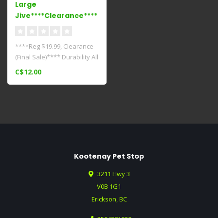
Large
Jive****Clearance****
****Reg $19.99, Clearance
(Final Sale)**** Durability All
Zogoflex dog toys are ..
C$12.00
Kootenay Pet Stop
3211 Hwy 3
V0B 1G1
Erickson, BC