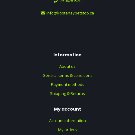
2504281920
info@kootenaypetstop.ca
Information
About us
General terms & conditions
Payment methods
Shipping & Returns
My account
Account information
My orders