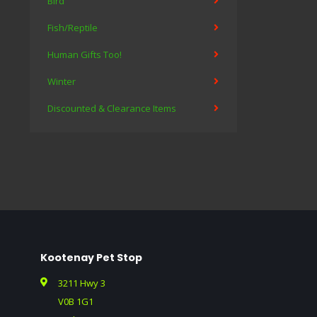
Bird
Fish/Reptile
Human Gifts Too!
Winter
Discounted & Clearance Items
Kootenay Pet Stop
3211 Hwy 3
V0B 1G1