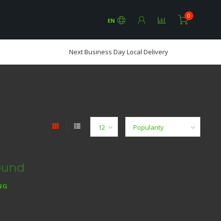
0
EN
Next Business Day Local Delivery
ound
NG