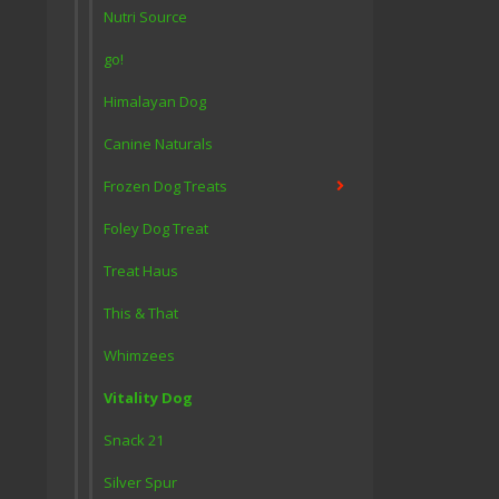
Nutri Source
go!
Himalayan Dog
Canine Naturals
Frozen Dog Treats
Foley Dog Treat
Treat Haus
This & That
Whimzees
Vitality Dog
Snack 21
Silver Spur