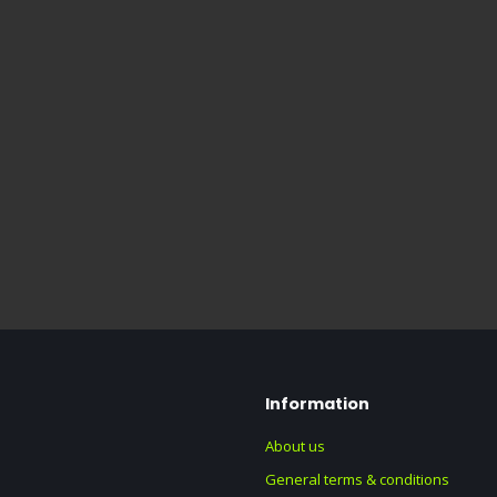
Information
About us
General terms & conditions