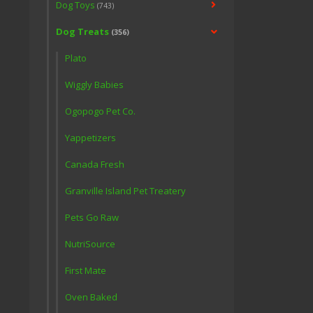
Dog Toys
(743)
Dog Treats
(356)
Plato
Wiggly Babies
Ogopogo Pet Co.
Yappetizers
Canada Fresh
Granville Island Pet Treatery
Pets Go Raw
NutriSource
First Mate
Oven Baked