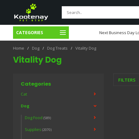
CATEGORIES
usiness Day Local Delivery
Next Business Day Lo
Home
/
Dog
/
Dog Treats
/
Vitality Dog
Vitality Dog
FILTERS
Categories
Cat
Dog
Dog Food
(589)
Supplies
(2070)