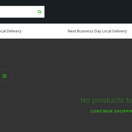
cal Delivery
Next Business Day Local Delivery
No products f
CONTINUE SHOPPI