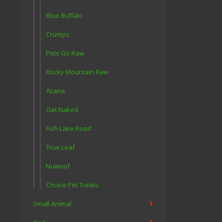
Blue Buffalo
Crumps
Pets Go Raw
Rocky Mountain Raw
Acana
Get Naked
Fish Lake Road
True Leaf
Nuwoof
Choice Pet Treats
Small Animal