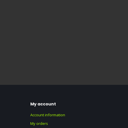
My account
Account information
My orders