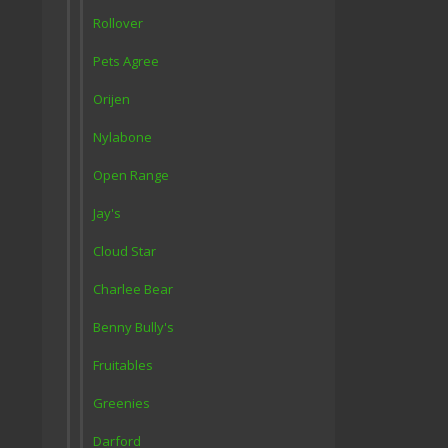
Rollover
Pets Agree
Orijen
Nylabone
Open Range
Jay's
Cloud Star
Charlee Bear
Benny Bully's
Fruitables
Greenies
Darford