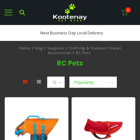
0
MENU
Next Business Day Local Delivery
Home
/
Dog
/
Supplies
/
Clothing & Outdoor/Travel
Accessories
/
RC Pets
RC Pets