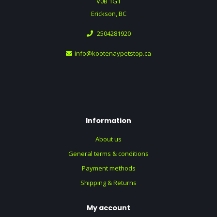
V0B 1G1
Erickson, BC
2504281920
info@kootenaypetstop.ca
Information
About us
General terms & conditions
Payment methods
Shipping & Returns
My account