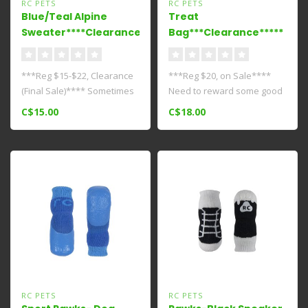
RC PETS
RC PETS
Blue/Teal Alpine
Treat
Sweater****Clearance***
Bag***Clearance*****
***Reg $15-$22, Clearance
***Reg $20, on Sale****
(Final Sale)**** Sometimes
Need to reward some good
you need a little something..
behaviour? Make sure you
C$15.00
C$18.00
have y..
RC PETS
RC PETS