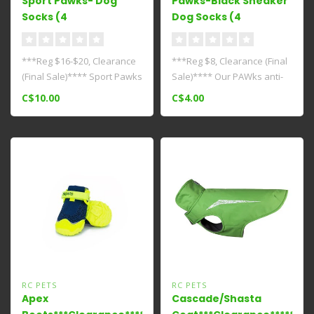
Sport Pawks- Dog
Pawks-Black Sneaker
Socks (4
Dog Socks (4
Pack)***Clearance****
Pack)****Clearance****
***Reg $16-$20, Clearance
***Reg $8, Clearance (Final
(Final Sale)**** Sport Pawks
Sale)**** Our PAWks anti-
- Dog Socks provide super..
slip dog socks provide paw
C$10.00
C$4.00
..
RC PETS
RC PETS
Apex
Cascade/Shasta