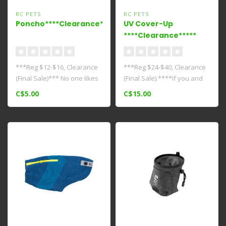
RC PETS
RC PETS
Poncho****Clearance****
UV Cover-Up
****Clearance*****
***Reg $12-$16, Clearance
***Reg $24-$40, Clearance
(Final Sale)*** No one likes
(Final Sale).****If you and
unexpected showers. Make
your canine companion
C$5.00
C$15.00
..
love..