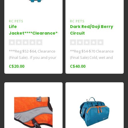
RC PETS
RC PETS
Life
Dark Red/Goji Berry
Jacket****Clearance****
Circuit
Coat***Clearance****
***Reg $52-$64, Clearance
**Reg $54-$70 Clearance
(Final Sale) . If you and your
(Final Sale) Cold, wet and
canine companion love w..
windy weather calls for
C$20.00
C$40.00
comp..