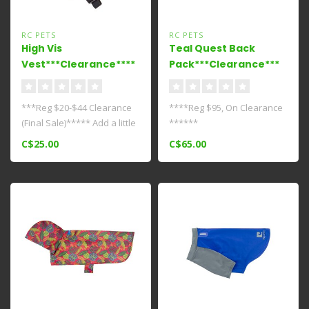
RC PETS
RC PETS
High Vis
Teal Quest Back
Vest***Clearance****
Pack***Clearance***
***Reg $20-$44 Clearance
****Reg $95, On Clearance
(Final Sale)***** Add a little
******
flash to those dark and ..
C$25.00
C$65.00