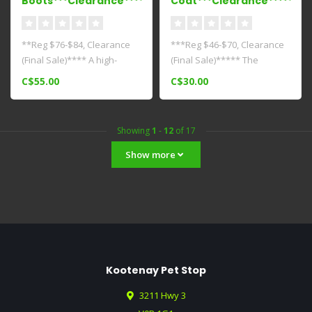
Boots***Clearance****
Coat***Clearance*****
**Reg $76-$84, Clearance
***Reg $46-$70, Clearance
(Final Sale)**** A high-
(Final Sale)***** The
performance boot for your
Cascade Coat is our
C$55.00
C$30.00
every..
"essential c..
Showing
1
-
12
of 17
Show more
Kootenay Pet Stop
3211 Hwy 3