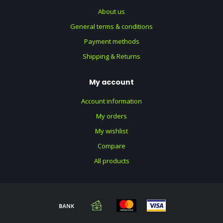
About us
General terms & conditions
Payment methods
Shipping & Returns
My account
Account information
My orders
My wishlist
Compare
All products