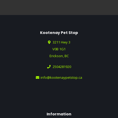
Kootenay Pet Stop
3211 Hwy 3
V0B 1G1
Erickson, BC
2504281920
info@kootenaypetstop.ca
Information