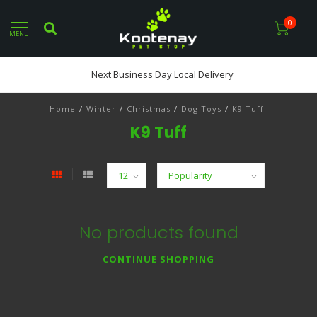
0
MENU
Next Business Day Local Delivery
Home
/
Winter
/
Christmas
/
Dog Toys
/
K9 Tuff
K9 Tuff
No products found
CONTINUE SHOPPING