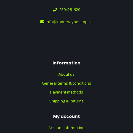
2504281920
info@kootenaypetstop.ca
Information
About us
General terms & conditions
Payment methods
Shipping & Returns
My account
Account information