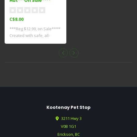
Hut***On Sale****
C$8.00
***Reg $12.99, on Sale****
Created with safe, all-
natural fi..
Kootenay Pet Stop
3211 Hwy 3
V0B 1G1
Erickson, BC