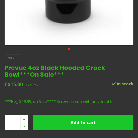
PREVUE
Prevue 4oz Black Hooded Crock
Bowl***On Sale***
C$15.00
In stock
Excl. tax
***Reg $19.99, on Sale**** Screw-on cup with universal fit.
Add to cart