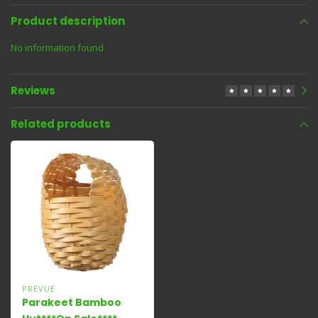
Product description
No information found
Reviews
Related products
PREVUE
Parakeet Bamboo