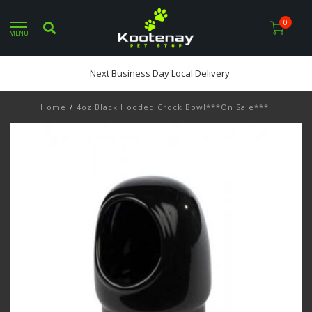
0
MENU
Next Business Day Local Delivery
Home
/
4oz Black Hooded Crock Bowl***On Sale***