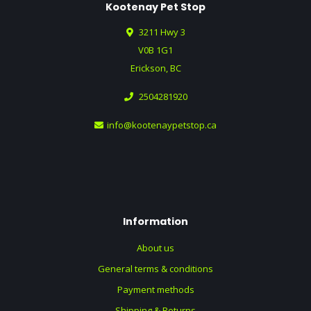
Kootenay Pet Stop
3211 Hwy 3
V0B 1G1
Erickson, BC
2504281920
info@kootenaypetstop.ca
Information
About us
General terms & conditions
Payment methods
Shipping & Returns