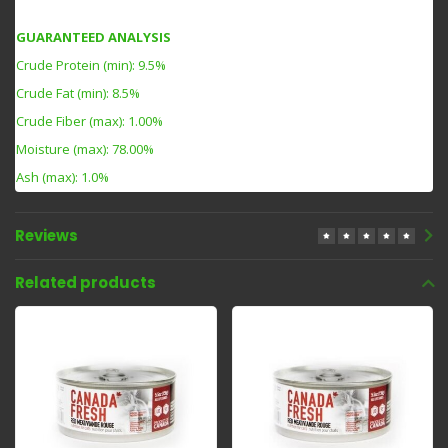
GUARANTEED ANALYSIS
Crude Protein (min): 9.5%
Crude Fat (min): 8.5%
Crude Fiber (max): 1.00%
Moisture (max): 78.00%
Ash (max): 1.0%
Reviews
Related products