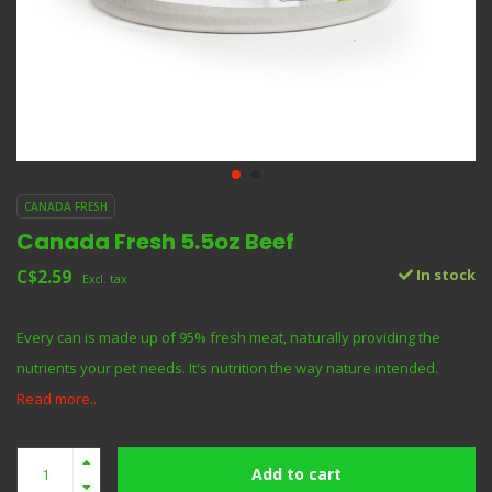
CANADA FRESH
Canada Fresh 5.5oz Beef
C$2.59
In stock
Excl. tax
Every can is made up of 95% fresh meat, naturally providing the
nutrients your pet needs. It's nutrition the way nature intended.
Read more..
Add to cart