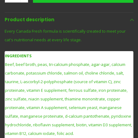
Product description
Every Canada Fresh formula is scientifically created to meet your
cat's nutritional needs at every life stage.
INGREDIENTS
Beef, beef broth, peas, tri-calcium phosphate, agar-agar, calcium
carbonate, potassium chloride, salmon oil, choline chloride, salt,
taurine, L-ascorbyl-2-polyphosphate (source of vitamin C), zinc
proteinate, vitamin E supplement, ferrous sulfate, iron proteinate,
zinc sulfate, niacin supplement, thiamine mononitrate, copper
proteinate, vitamin A supplement, selenium yeast, manganese
sulfate, manganese proteinate, d-calcium pantothenate, pyridoxine
hydrochloride, riboflavin supplement, biotin, vitamin D3 supplement,
vitamin B12, calcium iodate, folic acid.