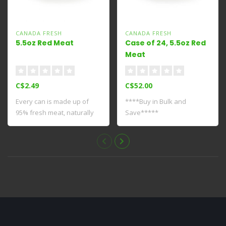
CANADA FRESH
CANADA FRESH
5.5oz Red Meat
Case of 24, 5.5oz Red
Meat
C$2.49
C$52.00
Every can is made up of
****Buy in Bulk and
95% fresh meat, naturally
Save*****
providing ..