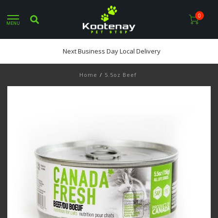
0
MENU
Next Business Day Local Delivery
Home
/
5.5oz Beef