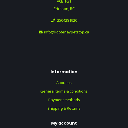
V0B 1G1
Erickson, BC
2504281920
info@kootenaypetstop.ca
Information
About us
General terms & conditions
Payment methods
Shipping & Returns
My account