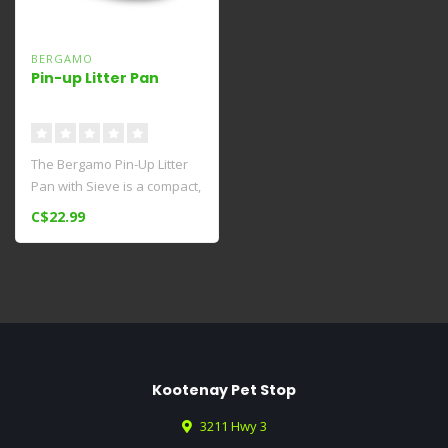
BERGAMO
Pin-up Litter Pan
The Bergamo Pin-Up Litter
Pan with Sieve is a compact,
open option for cats th..
C$22.99
Kootenay Pet Stop
3211 Hwy 3