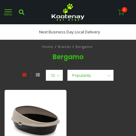
0
MENU
Next Business Day Local Delivery
Home
/
Brands
/
Bergamo
Bergamo