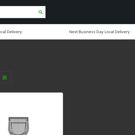
cal Delivery
Next Business Day Local Delivery