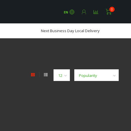
0
EN
Next Business Day Local Delivery