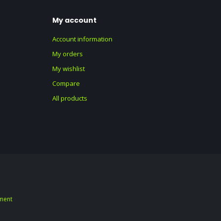
My account
Account information
My orders
My wishlist
Compare
All products
ment