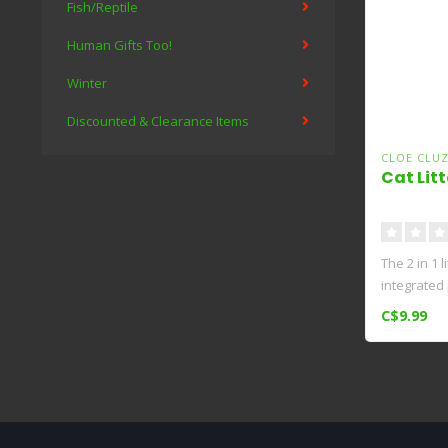
Fish/Reptile
Human Gifts Too!
Winter
Discounted & Clearance Items
CLOE CLU
Cat Litt
The 2 in 1 
integrated
int..
C$9.99