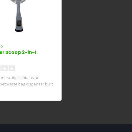
ZO
er Scoop 2-in-1
litter scoop contains an
 pet waste bag dispenser built