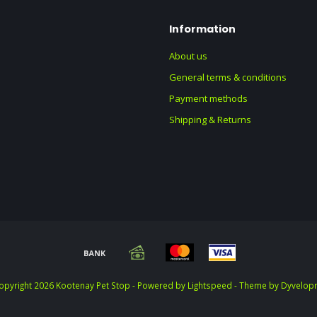
Information
About us
General terms & conditions
Payment methods
Shipping & Returns
opyright 2026 Kootenay Pet Stop - Powered by
Lightspeed
- Theme by
Dyvelop