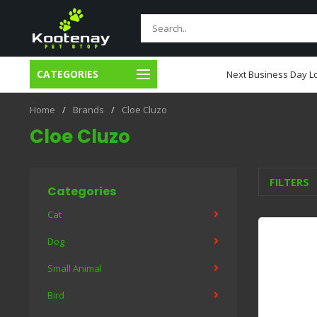
CATEGORIES
usiness Day Local Delivery
Next Business Day Lo
Home
/
Brands
/
Cloe Cluzo
Cloe Cluzo
FILTERS
Categories
Cat
Dog
Small Animal
Bird