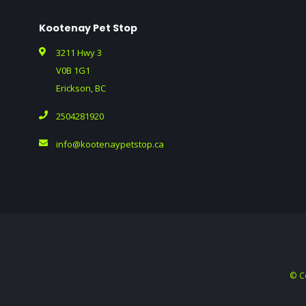
Kootenay Pet Stop
3211 Hwy 3
V0B 1G1
Erickson, BC
2504281920
info@kootenaypetstop.ca
© C