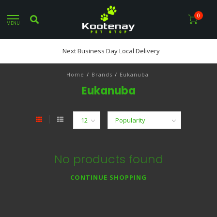
0
MENU
Next Business Day Local Delivery
Home
/
Brands
/
Eukanuba
Eukanuba
No products found
CONTINUE SHOPPING