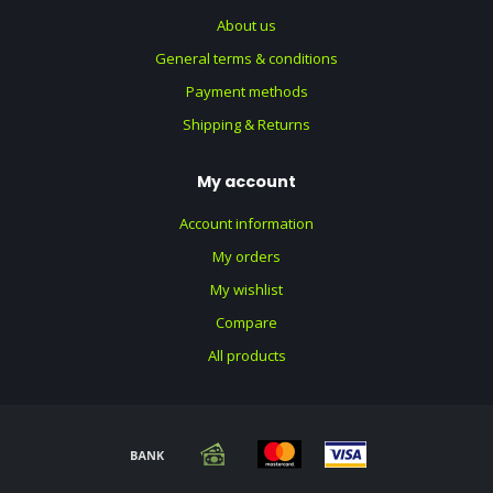
About us
General terms & conditions
Payment methods
Shipping & Returns
My account
Account information
My orders
My wishlist
Compare
All products