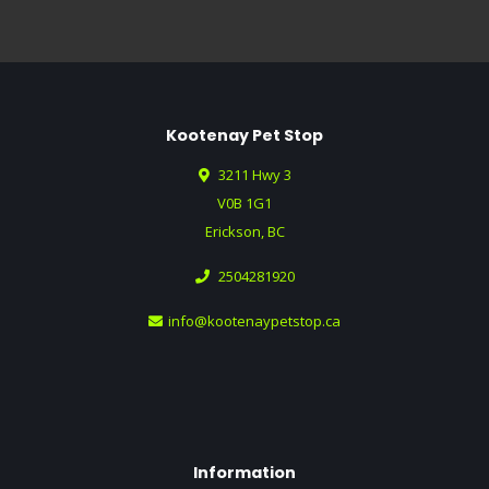
Kootenay Pet Stop
3211 Hwy 3
V0B 1G1
Erickson, BC
2504281920
info@kootenaypetstop.ca
Information