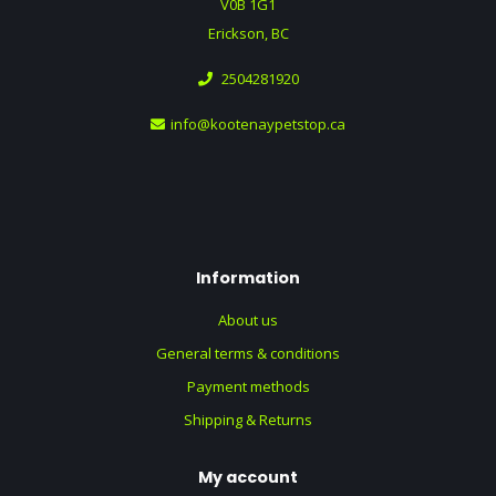
V0B 1G1
Erickson, BC
2504281920
info@kootenaypetstop.ca
Information
About us
General terms & conditions
Payment methods
Shipping & Returns
My account