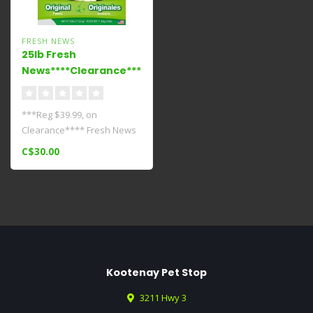
FRESH NEWS
25lb Fresh
News****Clearance****
***Reg $39.99, on
Clearance**** Fresh News
Litters work hard to fight
C$30.00
odors with..
Kootenay Pet Stop
3211 Hwy 3