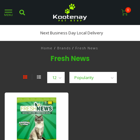
0
MENU
Next Business Day Local Delivery
Home
/
Brands
/
Fresh News
Fresh News