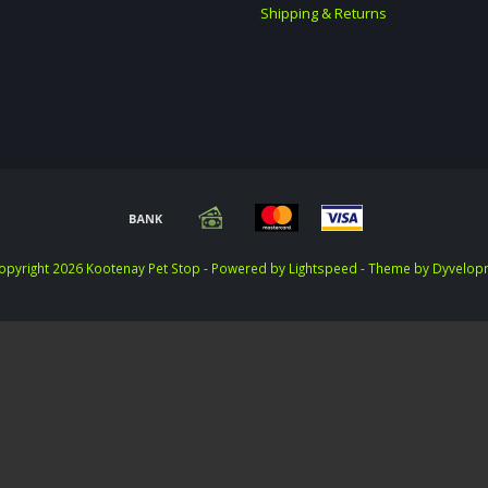
Shipping & Returns
opyright 2026 Kootenay Pet Stop - Powered by
Lightspeed
- Theme by
Dyvelop