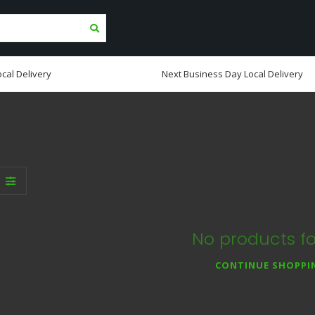
cal Delivery
Next Business Day Local Delivery
No products f
CONTINUE SHOPPI