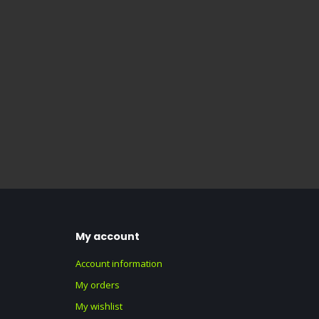
My account
Account information
My orders
My wishlist