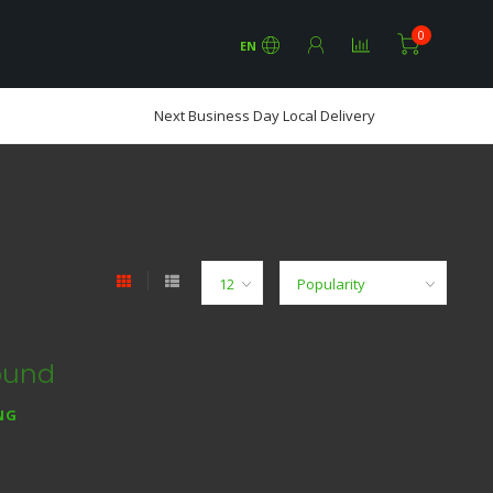
0
EN
Next Business Day Local Delivery
ound
NG