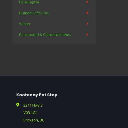
Fish/Reptile
Human Gifts Too!
Winter
Discounted & Clearance Items
Kootenay Pet Stop
3211 Hwy 3
V0B 1G1
Erickson, BC