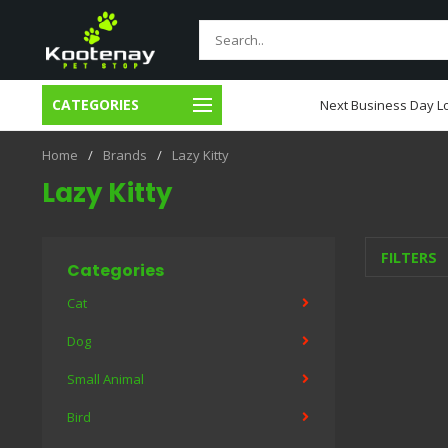
CATEGORIES
usiness Day Local Delivery
Next Business Day Lo
Home
/
Brands
/
Lazy Kitty
Lazy Kitty
FILTERS
Categories
Cat
Dog
Small Animal
Bird