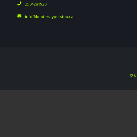
2504281920
info@kootenaypetstop.ca
© C