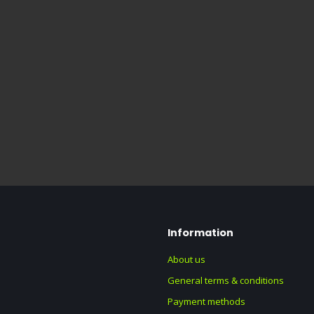
Information
About us
General terms & conditions
Payment methods