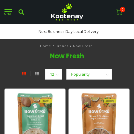
0
MENU
Next Business Day Local Delivery
Home
/
Brands
/
Now Fresh
Now Fresh