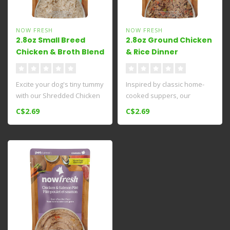
NOW FRESH
NOW FRESH
2.8oz Small Breed
2.8oz Ground Chicken
Chicken & Broth Blend
& Rice Dinner
Excite your dog's tiny tummy
Inspired by classic home-
with our Shredded Chicken
cooked suppers, our
& Broth Blend​ grain-fr..
Chicken & Rice Dinner wet
C$2.69
C$2.69
dog food ..