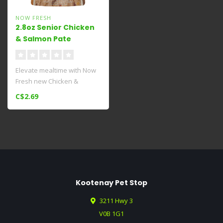
NOW FRESH
2.8oz Senior Chicken
& Salmon Pate
Elevate mealtime with Now
Fresh new Chicken &
Salmon Pâté​ senior wet dog
C$2.69
fo..
Kootenay Pet Stop
3211 Hwy 3
V0B 1G1