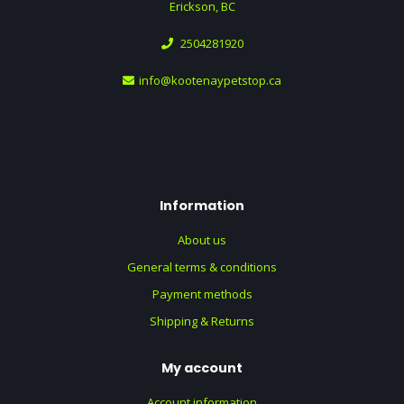
Erickson, BC
2504281920
info@kootenaypetstop.ca
Information
About us
General terms & conditions
Payment methods
Shipping & Returns
My account
Account information