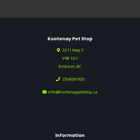
Kootenay Pet Stop
3211 Hwy 3
V0B 1G1
Erickson, BC
2504281920
info@kootenaypetstop.ca
Information