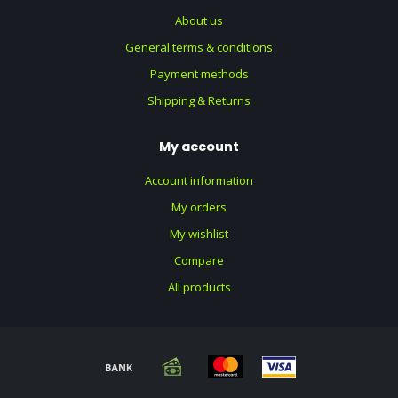
About us
General terms & conditions
Payment methods
Shipping & Returns
My account
Account information
My orders
My wishlist
Compare
All products