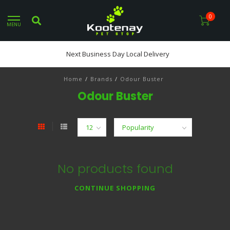
0
MENU
Next Business Day Local Delivery
Home
/
Brands
/
Odour Buster
Odour Buster
No products found
CONTINUE SHOPPING