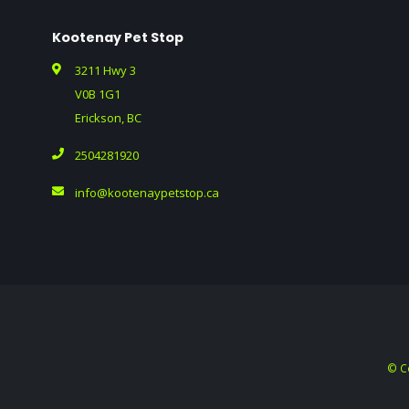
Kootenay Pet Stop
3211 Hwy 3
V0B 1G1
Erickson, BC
2504281920
info@kootenaypetstop.ca
© C