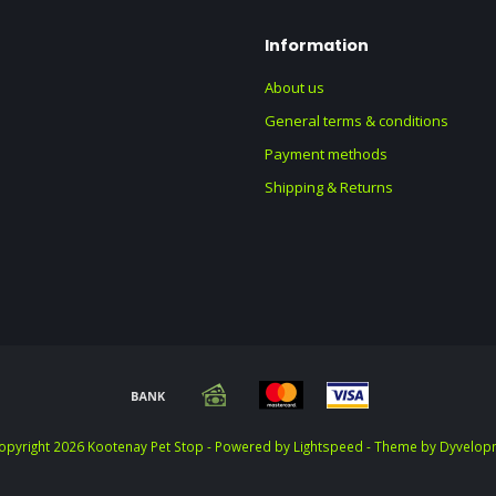
Information
About us
General terms & conditions
Payment methods
Shipping & Returns
opyright 2026 Kootenay Pet Stop - Powered by
Lightspeed
- Theme by
Dyvelop