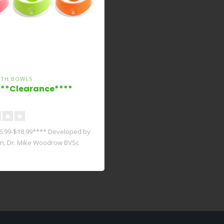
LTH BOWLS
**Clearance****
6.99-$18.99**** Developed by
an, Dr. Mike Woodrow BVSc