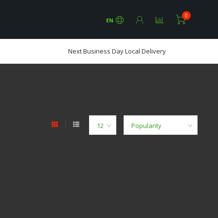
0
EN
Next Business Day Local Delivery