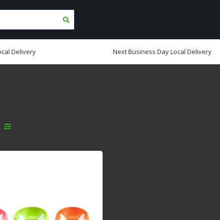
cal Delivery
Next Business Day Local Delivery