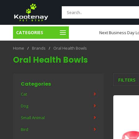
CATEGORIES
usiness Day Local Delivery
Next Business Day Lo
Home
/
Brands
/
Oral Health Bowls
Oral Health Bowls
FILTERS
Categories
Cat
Dog
Small Animal
Bird