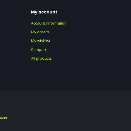
My account
Account information
My orders
My wishlist
Compare
All products
ment