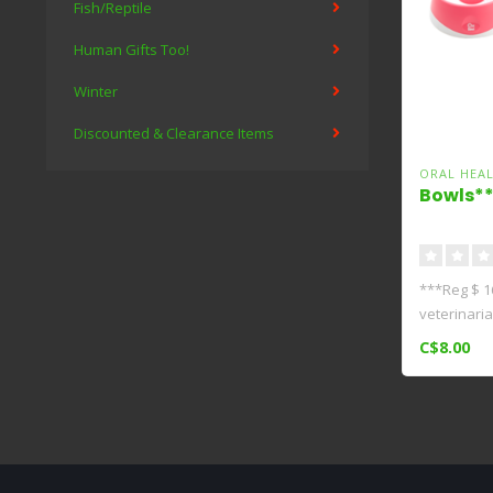
Fish/Reptile
Human Gifts Too!
Winter
Discounted & Clearance Items
ORAL HEA
Bowls**
***Reg $ 1
veterinari
(Hons..
C$8.00