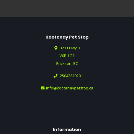
Kootenay Pet Stop
3211 Hwy 3
V0B 1G1
Erickson, BC
2504281920
info@kootenaypetstop.ca
Information