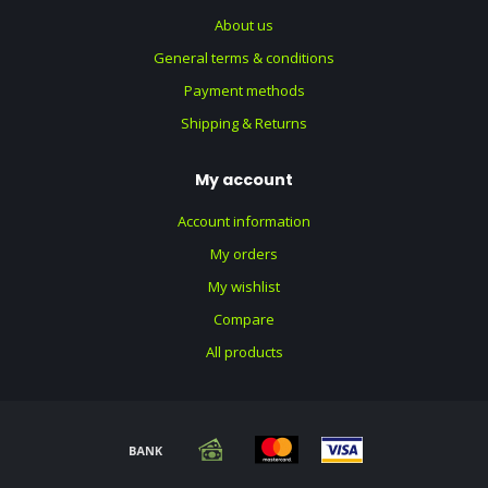
About us
General terms & conditions
Payment methods
Shipping & Returns
My account
Account information
My orders
My wishlist
Compare
All products