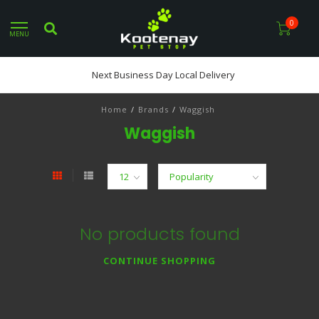
0
MENU
Next Business Day Local Delivery
Home
/
Brands
/
Waggish
Waggish
No products found
CONTINUE SHOPPING